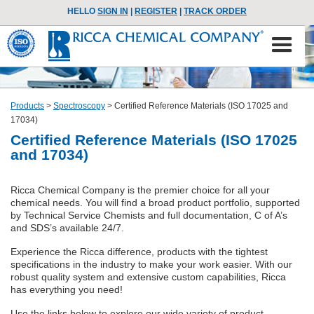
HELLO
SIGN IN
|
REGISTER
|
TRACK ORDER
Products
>
Spectroscopy
>
Certified Reference Materials (ISO 17025 and
17034)
Certified Reference Materials (ISO 17025
and 17034)
Ricca Chemical Company is the premier choice for all your
chemical needs. You will find a broad product portfolio, supported
by Technical Service Chemists and full documentation, C of A’s
and SDS’s available 24/7.
Experience the Ricca difference, products with the tightest
specifications in the industry to make your work easier. With our
robust quality system and extensive custom capabilities, Ricca
has everything you need!
Use the links below to explore our wide variety of product