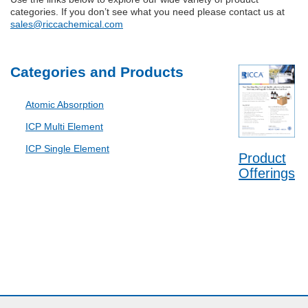
categories. If you don’t see what you need please contact us at
sales@riccachemical.com
Categories and Products
Atomic Absorption
ICP Multi Element
ICP Single Element
Product
Offerings