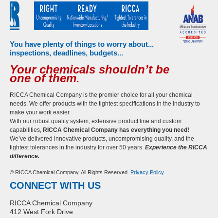
You have plenty of things to worry about...
inspections, deadlines, budgets...
Your chemicals shouldn’t be
one of them.
RICCA Chemical Company is the premier choice for all your chemical
needs. We offer products with the tightest specifications in the industry to
make your work easier.
With our robust quality system, extensive product line and custom
capabilities,
RICCA Chemical Company has everything you need!
We’ve delivered innovative products, uncompromising quality, and the
tightest tolerances in the industry for over 50 years.
Experience the RICCA
difference.
© RICCA Chemical Company. All Rights Reserved.
Privacy Policy
CONNECT WITH US
RICCA Chemical Company
412 West Fork Drive