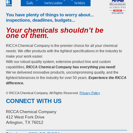
You have plenty of things to worry about...
inspections, deadlines, budgets...
Your chemicals shouldn’t be
one of them.
RICCA Chemical Company is the premier choice for all your chemical
needs. We offer products with the tightest specifications in the industry to
make your work easier.
With our robust quality system, extensive product line and custom
capabilities,
RICCA Chemical Company has everything you need!
We’ve delivered innovative products, uncompromising quality, and the
tightest tolerances in the industry for over 50 years.
Experience the RICCA
difference.
© RICCA Chemical Company. All Rights Reserved.
Privacy Policy
CONNECT WITH US
RICCA Chemical Company
412 West Fork Drive
Arlington, TX 76012