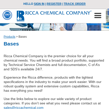
HELLO
SIGN IN
|
REGISTER
|
TRACK ORDER
Products
>
Bases
Bases
Ricca Chemical Company is the premier choice for all your
chemical needs. You will find a broad product portfolio, supported
by Technical Service Chemists and full documentation, C of A’s
and SDS’s available 24/7.
Experience the Ricca difference, products with the tightest
specifications in the industry to make your work easier. With our
robust quality system and extensive custom capabilities, Ricca
has everything you need!
Use the links below to explore our wide variety of product
categories. If you don’t see what you need please contact us at
sales@riccachemical.com