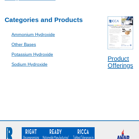
Categories and Products
Ammonium Hydroxide
Other Bases
Potassium Hydroxide
Product
Sodium Hydroxide
Offerings