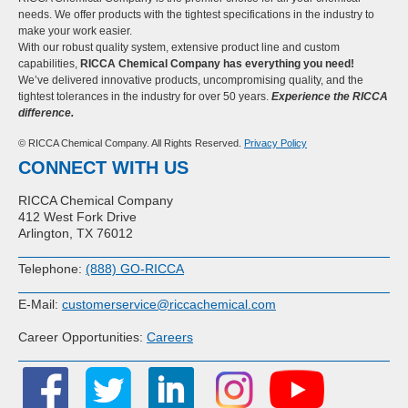
needs. We offer products with the tightest specifications in the industry to
make your work easier.
With our robust quality system, extensive product line and custom
capabilities,
RICCA Chemical Company has everything you need!
We’ve delivered innovative products, uncompromising quality, and the
tightest tolerances in the industry for over 50 years.
Experience the RICCA
difference.
© RICCA Chemical Company. All Rights Reserved.
Privacy Policy
CONNECT WITH US
RICCA Chemical Company
412 West Fork Drive
Arlington, TX 76012
Telephone:
(888) GO-RICCA
E-Mail:
customerservice@riccachemical.com
Career Opportunities:
Careers