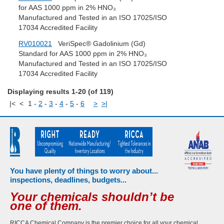
for AAS 1000 ppm in 2% HNO₃
Manufactured and Tested in an ISO 17025/ISO
17034 Accredited Facility
RV010021
VeriSpec® Gadolinium (Gd)
Standard for AAS 1000 ppm in 2% HNO₃
Manufactured and Tested in an ISO 17025/ISO
17034 Accredited Facility
Displaying results 1-20 (of 119)
|<
<
1
-
2
-
3
-
4
-
5
-
6
>
>|
You have plenty of things to worry about...
inspections, deadlines, budgets...
Your chemicals shouldn’t be
one of them.
RICCA Chemical Company is the premier choice for all your chemical