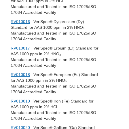
for AAS 1000 ppm in 2% HCl
Manufactured and Tested in an ISO 17025/ISO
17034 Accredited Facility
RV010016
VeriSpec® Dysprosium (Dy)
Standard for AAS 1000 ppm in 2% HNO₃
Manufactured and Tested in an ISO 17025/ISO
17034 Accredited Facility
RV010017
VeriSpec® Erbium (Er) Standard for
AAS 1000 ppm in 2% HNO₃
Manufactured and Tested in an ISO 17025/ISO
17034 Accredited Facility
RV010018
VeriSpec® Europium (Eu) Standard
for AAS 1000 ppm in 2% HNO₃
Manufactured and Tested in an ISO 17025/ISO
17034 Accredited Facility
RV010019
VeriSpec® Iron (Fe) Standard for
AAS 1000 ppm in 2% HCl
Manufactured and Tested in an ISO 17025/ISO
17034 Accredited Facility
RV010020
VeriSpec® Gallium (Ga) Standard