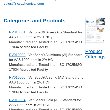
sales@riccachemical.com
Categories and Products
RV010001
VeriSpec® Silver (Ag) Standard for
AAS 1000 ppm in 2% HNO₃
Manufactured and Tested in an ISO 17025/ISO
17034 Accredited Facility
Product
RV010002
VeriSpec® Aluminum (Al) Standard
Offerings
for AAS 1000 ppm in 2% HCl
Manufactured and Tested in an ISO 17025/ISO
17034 Accredited Facility
RV010003
VeriSpec® Arsenic (As) Standard for
AAS 1000 ppm in 2% HCl
Manufactured and Tested in an ISO 17025/ISO
17034 Accredited Facility
RV010004
VeriSpec® Gold (Au) Standard for
AAS 1000 ppm in 2% HCl
Manufactured and Tested in an ISO 17025/ISO