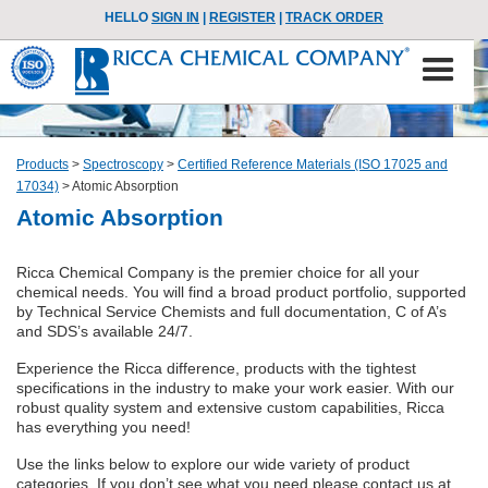
HELLO
SIGN IN
|
REGISTER
|
TRACK ORDER
Products
>
Spectroscopy
>
Certified Reference Materials (ISO 17025 and
17034)
>
Atomic Absorption
Atomic Absorption
Ricca Chemical Company is the premier choice for all your
chemical needs. You will find a broad product portfolio, supported
by Technical Service Chemists and full documentation, C of A’s
and SDS’s available 24/7.
Experience the Ricca difference, products with the tightest
specifications in the industry to make your work easier. With our
robust quality system and extensive custom capabilities, Ricca
has everything you need!
Use the links below to explore our wide variety of product
categories. If you don’t see what you need please contact us at