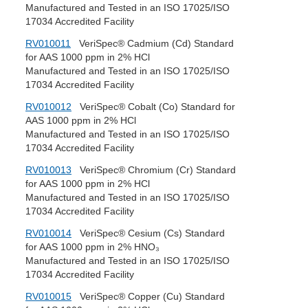
Manufactured and Tested in an ISO 17025/ISO
17034 Accredited Facility
RV010011
VeriSpec® Cadmium (Cd) Standard
for AAS 1000 ppm in 2% HCl
Manufactured and Tested in an ISO 17025/ISO
17034 Accredited Facility
RV010012
VeriSpec® Cobalt (Co) Standard for
AAS 1000 ppm in 2% HCl
Manufactured and Tested in an ISO 17025/ISO
17034 Accredited Facility
RV010013
VeriSpec® Chromium (Cr) Standard
for AAS 1000 ppm in 2% HCl
Manufactured and Tested in an ISO 17025/ISO
17034 Accredited Facility
RV010014
VeriSpec® Cesium (Cs) Standard
for AAS 1000 ppm in 2% HNO₃
Manufactured and Tested in an ISO 17025/ISO
17034 Accredited Facility
RV010015
VeriSpec® Copper (Cu) Standard