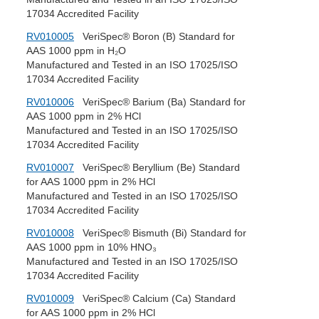
17034 Accredited Facility
RV010005
VeriSpec® Boron (B) Standard for
AAS 1000 ppm in H₂O
Manufactured and Tested in an ISO 17025/ISO
17034 Accredited Facility
RV010006
VeriSpec® Barium (Ba) Standard for
AAS 1000 ppm in 2% HCl
Manufactured and Tested in an ISO 17025/ISO
17034 Accredited Facility
RV010007
VeriSpec® Beryllium (Be) Standard
for AAS 1000 ppm in 2% HCl
Manufactured and Tested in an ISO 17025/ISO
17034 Accredited Facility
RV010008
VeriSpec® Bismuth (Bi) Standard for
AAS 1000 ppm in 10% HNO₃
Manufactured and Tested in an ISO 17025/ISO
17034 Accredited Facility
RV010009
VeriSpec® Calcium (Ca) Standard
for AAS 1000 ppm in 2% HCl