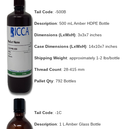
Tail Code
: -500B
Description
: 500 mL Amber HDPE Bottle
Dimensions (LxWxH)
: 3x3x7 inches
Case Dimensions (LxWxH)
: 14x10x7 inches
Shipping Weight
: approximately 1-2 lbs/bottle
Thread Count
: 28-415 mm
Pallet Qty
: 792 Bottles
Tail Code
: -1C
Description
: 1 L Amber Glass Bottle