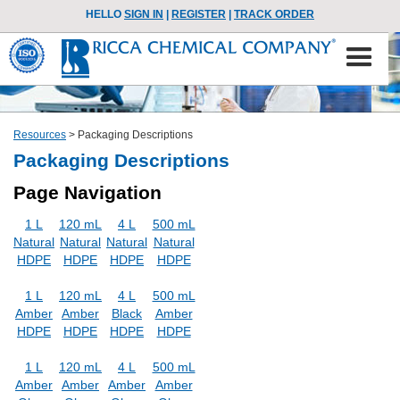
HELLO
SIGN IN
|
REGISTER
|
TRACK ORDER
Resources
>
Packaging Descriptions
Packaging Descriptions
Page Navigation
1 L
120 mL
4 L
500 mL
Natural
Natural
Natural
Natural
HDPE
HDPE
HDPE
HDPE
1 L
120 mL
4 L
500 mL
Amber
Amber
Black
Amber
HDPE
HDPE
HDPE
HDPE
1 L
120 mL
4 L
500 mL
Amber
Amber
Amber
Amber