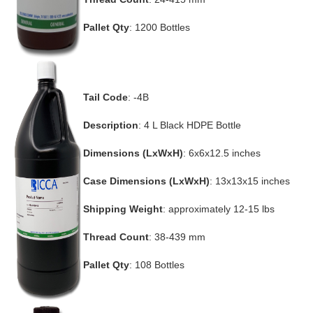
Pallet Qty
: 1200 Bottles
Tail Code
: -4B
Description
: 4 L Black HDPE Bottle
Dimensions (LxWxH)
: 6x6x12.5 inches
Case Dimensions (LxWxH)
: 13x13x15 inches
Shipping Weight
: approximately 12-15 lbs
Thread Count
: 38-439 mm
Pallet Qty
: 108 Bottles