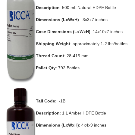
Description
: 500 mL Natural HDPE Bottle
Dimensions (LxWxH)
: 3x3x7 inches
Case Dimensions (LxWxH)
: 14x10x7 inches
Shipping Weight
: approximately 1-2 lbs/bottles
Thread Count
: 28-415 mm
Pallet Qty
: 792 Bottles
Tail Code
: -1B
Description
: 1 L Amber HDPE Bottle
Dimensions (LxWxH)
: 4x4x9 inches