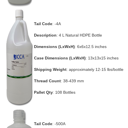
Tail Code
: -4A
Description
: 4 L Natural HDPE Bottle
Dimensions (LxWxH)
: 6x6x12.5 inches
Case Dimensions (LxWxH)
: 13x13x15 inches
Shipping Weight
: approximately 12-15 lbs/bottle
Thread Count
: 38-439 mm
Pallet Qty
: 108 Bottles
Tail Code
: -500A