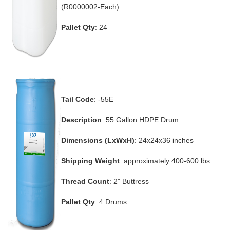
(R0000002-Each)
Pallet Qty
: 24
Tail Code
: -55E
Description
: 55 Gallon HDPE Drum
Dimensions (LxWxH)
: 24x24x36 inches
Shipping Weight
: approximately 400-600 lbs
Thread Count
: 2" Buttress
Pallet Qty
: 4 Drums