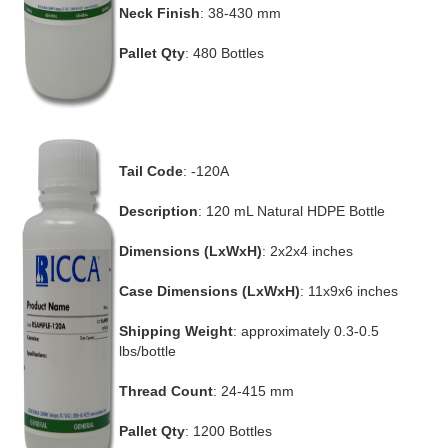
Neck Finish
: 38-430 mm
Pallet Qty
: 480 Bottles
Tail Code
: -120A
Description
: 120 mL Natural HDPE Bottle
Dimensions (LxWxH)
: 2x2x4 inches
Case Dimensions (LxWxH)
: 11x9x6 inches
Shipping Weight
: approximately 0.3-0.5
lbs/bottle
Thread Count
: 24-415 mm
Pallet Qty
: 1200 Bottles