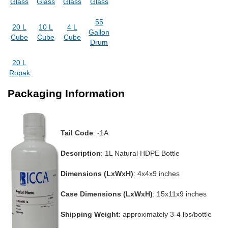
Glass
Glass
Glass
Glass
55
20 L
10 L
4 L
Gallon
Cube
Cube
Cube
Drum
20 L
Ropak
Packaging Information
Tail Code
: -1A
Description
: 1L Natural HDPE Bottle
Dimensions (LxWxH)
: 4x4x9 inches
Case Dimensions (LxWxH)
: 15x11x9 inches
Shipping Weight
: approximately 3-4 lbs/bottle