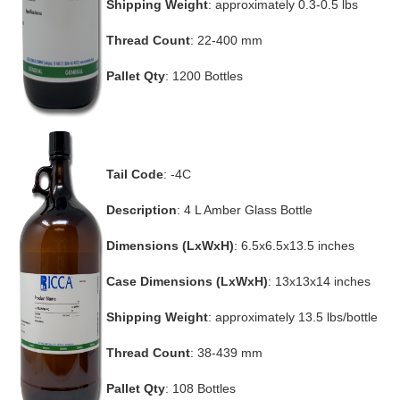
Shipping Weight
: approximately 0.3-0.5 lbs
Thread Count
: 22-400 mm
Pallet Qty
: 1200 Bottles
Tail Code
: -4C
Description
: 4 L Amber Glass Bottle
Dimensions (LxWxH)
: 6.5x6.5x13.5 inches
Case Dimensions (LxWxH)
: 13x13x14 inches
Shipping Weight
: approximately 13.5 lbs/bottle
Thread Count
: 38-439 mm
Pallet Qty
: 108 Bottles