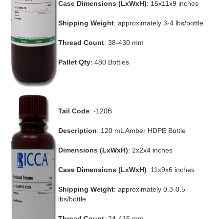
Case Dimensions (LxWxH)
: 15x11x9 inches
Shipping Weight
: approximately 3-4 lbs/bottle
Thread Count
: 38-430 mm
Pallet Qty
: 480 Bottles
Tail Code
: -120B
Description
: 120 mL Amber HDPE Bottle
Dimensions (LxWxH)
: 2x2x4 inches
Case Dimensions (LxWxH)
: 11x9x6 inches
Shipping Weight
: approximately 0.3-0.5
lbs/bottle
Thread Count
: 24-415 mm