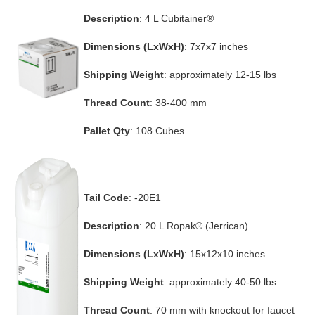
Description
: 4 L Cubitainer®
Dimensions (LxWxH)
: 7x7x7 inches
Shipping Weight
: approximately 12-15 lbs
Thread Count
: 38-400 mm
Pallet Qty
: 108 Cubes
Tail Code
: -20E1
Description
: 20 L Ropak® (Jerrican)
Dimensions (LxWxH)
: 15x12x10 inches
Shipping Weight
: approximately 40-50 lbs
Thread Count
: 70 mm with knockout for faucet