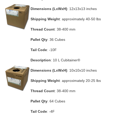
Dimensions (LxWxH)
: 12x13x13 inches
Shipping Weight
: approximately 40-50 lbs
Thread Count
: 38-400 mm
Pallet Qty
: 36 Cubes
Tail Code
: -10F
Description
: 10 L Cubitainer®
Dimensions (LxWxH)
: 10x10x10 inches
Shipping Weight
: approximately 20-25 lbs
Thread Count
: 38-400 mm
Pallet Qty
: 64 Cubes
Tail Code
: -4F