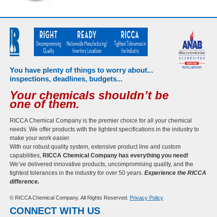
You have plenty of things to worry about...
inspections, deadlines, budgets...
Your chemicals shouldn’t be
one of them.
RICCA Chemical Company is the premier choice for all your chemical
needs. We offer products with the tightest specifications in the industry to
make your work easier.
With our robust quality system, extensive product line and custom
capabilities,
RICCA Chemical Company has everything you need!
We’ve delivered innovative products, uncompromising quality, and the
tightest tolerances in the industry for over 50 years.
Experience the RICCA
difference.
© RICCA Chemical Company. All Rights Reserved.
Privacy Policy
CONNECT WITH US