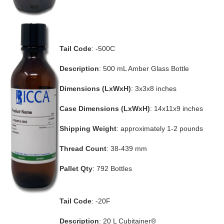
Tail Code
: -500C
Description
: 500 mL Amber Glass Bottle
Dimensions (LxWxH)
: 3x3x8 inches
Case Dimensions (LxWxH)
: 14x11x9 inches
Shipping Weight
: approximately 1-2 pounds
Thread Count
: 38-439 mm
Pallet Qty
: 792 Bottles
Tail Code
: -20F
Description
: 20 L Cubitainer®