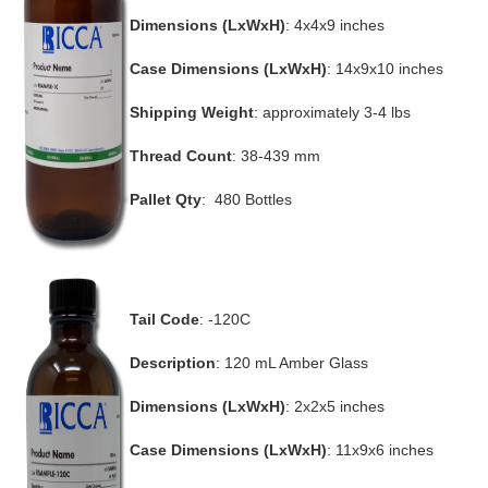
Dimensions (LxWxH)
: 4x4x9 inches
Case Dimensions (LxWxH)
: 14x9x10 inches
Shipping Weight
: approximately 3-4 lbs
Thread Count
: 38-439 mm
Pallet Qty
: 480 Bottles
Tail Code
: -120C
Description
: 120 mL Amber Glass
Dimensions (LxWxH)
: 2x2x5 inches
Case Dimensions (LxWxH)
: 11x9x6 inches