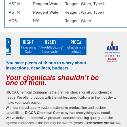
ASTM
Reagent Water
Reagent Water, Type II
ASTM
Reagent Water
Reagent Water, Type I
ACS
N/A
Reagent Water
You have plenty of things to worry about...
inspections, deadlines, budgets...
Your chemicals shouldn’t be
one of them.
RICCA Chemical Company is the premier choice for all your chemical
needs. We offer products with the tightest specifications in the industry to
make your work easier.
With our robust quality system, extensive product line and custom
capabilities,
RICCA Chemical Company has everything you need!
We’ve delivered innovative products, uncompromising quality, and the
tightest tolerances in the industry for over 50 years.
Experience the RICCA