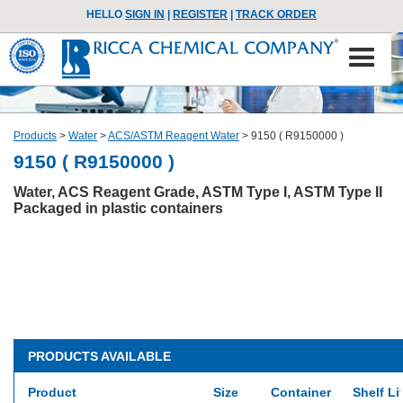
HELLO
SIGN IN
|
REGISTER
|
TRACK ORDER
Products
>
Water
>
ACS/ASTM Reagent Water
>
9150 ( R9150000 )
9150 ( R9150000 )
Water, ACS Reagent Grade, ASTM Type I, ASTM Type II
Packaged in plastic containers
PRODUCTS AVAILABLE
Product
Size
Container
Shelf Li