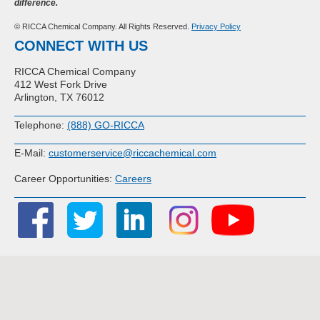
difference.
© RICCA Chemical Company. All Rights Reserved.
Privacy Policy
CONNECT WITH US
RICCA Chemical Company
412 West Fork Drive
Arlington, TX 76012
Telephone:
(888) GO-RICCA
E-Mail:
customerservice@riccachemical.com
Career Opportunities:
Careers