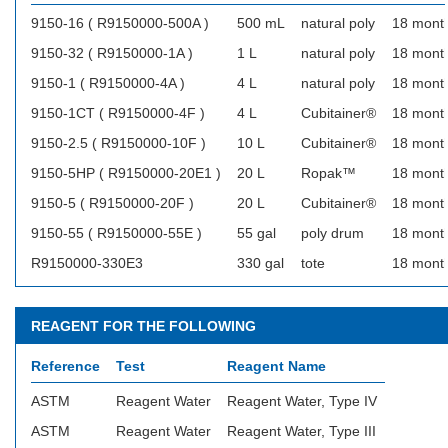
9150-16 ( R9150000-500A )
500 mL
natural poly
18 mont
9150-32 ( R9150000-1A )
1 L
natural poly
18 mont
9150-1 ( R9150000-4A )
4 L
natural poly
18 mont
9150-1CT ( R9150000-4F )
4 L
Cubitainer®
18 mont
9150-2.5 ( R9150000-10F )
10 L
Cubitainer®
18 mont
9150-5HP ( R9150000-20E1 )
20 L
Ropak™
18 mont
9150-5 ( R9150000-20F )
20 L
Cubitainer®
18 mont
9150-55 ( R9150000-55E )
55 gal
poly drum
18 mont
R9150000-330E3
330 gal
tote
18 mont
REAGENT FOR THE FOLLOWING
Reference
Test
Reagent Name
ASTM
Reagent Water
Reagent Water, Type IV
ASTM
Reagent Water
Reagent Water, Type III