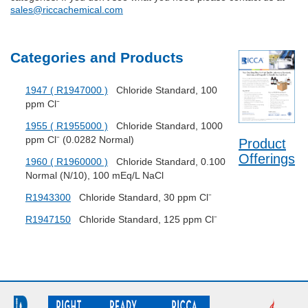
sales@riccachemical.com
Categories and Products
1947 ( R1947000 )
Chloride Standard, 100
ppm Cl⁻
1955 ( R1955000 )
Chloride Standard, 1000
ppm Cl⁻ (0.0282 Normal)
Product
Offerings
1960 ( R1960000 )
Chloride Standard, 0.100
Normal (N/10), 100 mEq/L NaCl
R1943300
Chloride Standard, 30 ppm Cl⁻
R1947150
Chloride Standard, 125 ppm Cl⁻