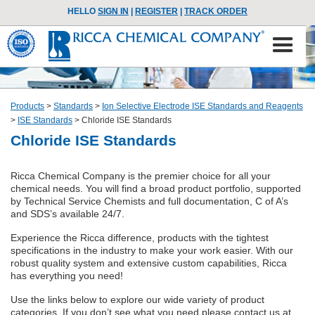
HELLO
SIGN IN
|
REGISTER
|
TRACK ORDER
Products
>
Standards
>
Ion Selective Electrode ISE Standards and Reagents
>
ISE Standards
>
Chloride ISE Standards
Chloride ISE Standards
Ricca Chemical Company is the premier choice for all your
chemical needs. You will find a broad product portfolio, supported
by Technical Service Chemists and full documentation, C of A’s
and SDS’s available 24/7.
Experience the Ricca difference, products with the tightest
specifications in the industry to make your work easier. With our
robust quality system and extensive custom capabilities, Ricca
has everything you need!
Use the links below to explore our wide variety of product
categories. If you don’t see what you need please contact us at