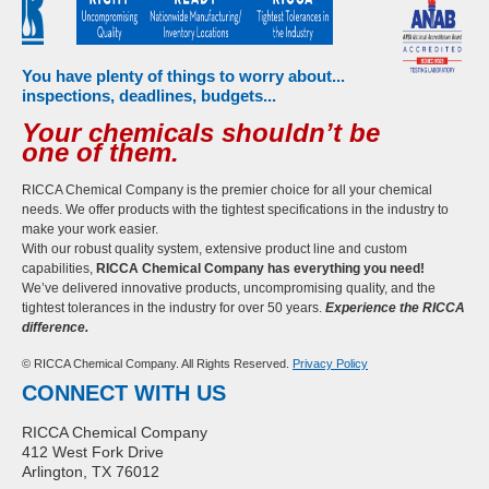
You have plenty of things to worry about...
inspections, deadlines, budgets...
Your chemicals shouldn’t be
one of them.
RICCA Chemical Company is the premier choice for all your chemical
needs. We offer products with the tightest specifications in the industry to
make your work easier.
With our robust quality system, extensive product line and custom
capabilities,
RICCA Chemical Company has everything you need!
We’ve delivered innovative products, uncompromising quality, and the
tightest tolerances in the industry for over 50 years.
Experience the RICCA
difference.
© RICCA Chemical Company. All Rights Reserved.
Privacy Policy
CONNECT WITH US
RICCA Chemical Company
412 West Fork Drive
Arlington, TX 76012