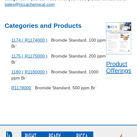
sales@riccachemical.com
Categories and Products
1174 ( R1174000 )
Bromide Standard, 100 ppm
Br⁻
1175 ( R1175000 )
Bromide Standard, 200 ppm
Br⁻
Product
Offerings
1180 ( R1180000 )
Bromide Standard, 1000
ppm Br⁻
R1178000
Bromide Standard, 500 ppm Br⁻