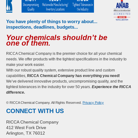
You have plenty of things to worry about...
inspections, deadlines, budgets...
Your chemicals shouldn’t be
one of them.
RICCA Chemical Company is the premier choice for all your chemical
needs. We offer products with the tightest specifications in the industry to
make your work easier.
With our robust quality system, extensive product line and custom
capabilities,
RICCA Chemical Company has everything you need!
We’ve delivered innovative products, uncompromising quality, and the
tightest tolerances in the industry for over 50 years.
Experience the RICCA
difference.
© RICCA Chemical Company. All Rights Reserved.
Privacy Policy
CONNECT WITH US
RICCA Chemical Company
412 West Fork Drive
Arlington, TX 76012