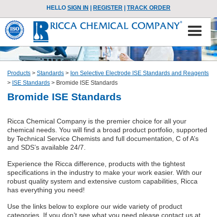
HELLO
SIGN IN
|
REGISTER
|
TRACK ORDER
Products
>
Standards
>
Ion Selective Electrode ISE Standards and Reagents
>
ISE Standards
>
Bromide ISE Standards
Bromide ISE Standards
Ricca Chemical Company is the premier choice for all your
chemical needs. You will find a broad product portfolio, supported
by Technical Service Chemists and full documentation, C of A’s
and SDS’s available 24/7.
Experience the Ricca difference, products with the tightest
specifications in the industry to make your work easier. With our
robust quality system and extensive custom capabilities, Ricca
has everything you need!
Use the links below to explore our wide variety of product
categories. If you don’t see what you need please contact us at