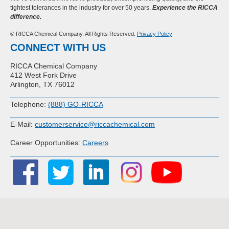
tightest tolerances in the industry for over 50 years.
Experience the RICCA
difference.
© RICCA Chemical Company. All Rights Reserved.
Privacy Policy
CONNECT WITH US
RICCA Chemical Company
412 West Fork Drive
Arlington, TX 76012
Telephone:
(888) GO-RICCA
E-Mail:
customerservice@riccachemical.com
Career Opportunities:
Careers