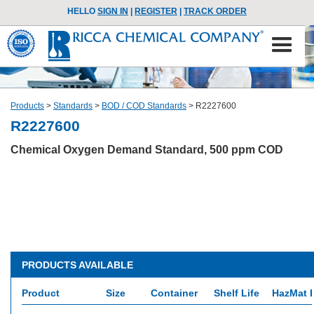
HELLO
SIGN IN
|
REGISTER
|
TRACK ORDER
Products
>
Standards
>
BOD / COD Standards
>
R2227600
R2227600
Chemical Oxygen Demand Standard, 500 ppm COD
PRODUCTS AVAILABLE
Product
Size
Container
Shelf Life
HazMat I