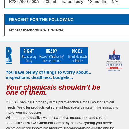
R2227600-500A
500 mL
natural poly
12 months
N/A
REAGENT FOR THE FOLLOWING
No test methods are available
You have plenty of things to worry about...
inspections, deadlines, budgets...
Your chemicals shouldn’t be
one of them.
RICCA Chemical Company is the premier choice for all your chemical
needs. We offer products with the tightest specifications in the industry to
make your work easier.
With our robust quality system, extensive product line and custom
capabilities,
RICCA Chemical Company has everything you need!
We’ve delivered innovative products, uncompromising quality, and the