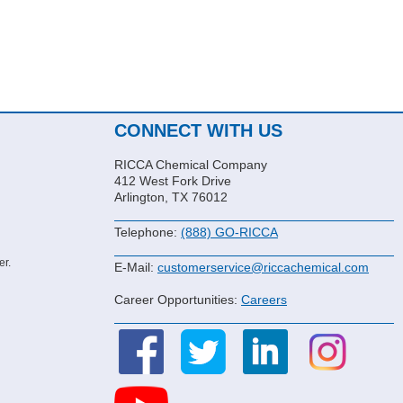
CONNECT WITH US
RICCA Chemical Company
412 West Fork Drive
Arlington, TX 76012
Telephone:
(888) GO-RICCA
er.
E-Mail:
customerservice@riccachemical.com
Career Opportunities:
Careers