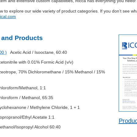
stem and extensive custom capabilities, Ricca has everything you need!
ow to explore our wide variety of product categories. If you don’t see w
ical.com
 and Products
00 )
Acetic Acid / Isooctane, 60:40
tonitrile with 0.01% Formic Acid (v/v)
otrope, 70% Dichloromethane / 15% Methanol / 15%
oroform/Methanol, 1:1
oroform / Methanol, 65:35
lohexanone / Methylene Chloride, 1 + 1
propranol/Ethyl Acetate 1:1
Produc
hanol/Isopropyl Alcohol 60:40