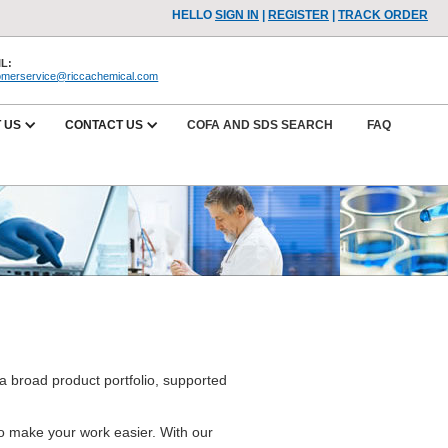
HELLO
SIGN IN
|
REGISTER
|
TRACK ORDER
L:
omerservice@riccachemical.com
 US
CONTACT US
COFA AND SDS SEARCH
FAQ
a broad product portfolio, supported
.
 to make your work easier. With our