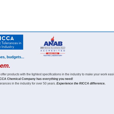
es, budgets...
hem.
er products with the tightest specifications in the industry to make your work easi
CCA Chemical Company has everything you need!
erances in the industry for over 50 years.
Experience the RICCA difference.