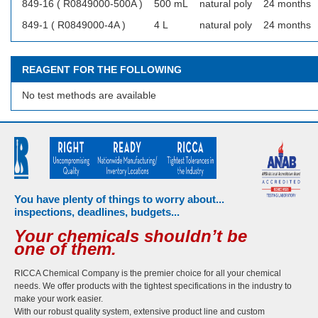
849-16 ( R0849000-500A )
500 mL
natural poly
24 months
849-1 ( R0849000-4A )
4 L
natural poly
24 months
REAGENT FOR THE FOLLOWING
No test methods are available
You have plenty of things to worry about...
inspections, deadlines, budgets...
Your chemicals shouldn’t be
one of them.
RICCA Chemical Company is the premier choice for all your chemical
needs. We offer products with the tightest specifications in the industry to
make your work easier.
With our robust quality system, extensive product line and custom