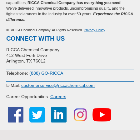
capabilities,
RICCA Chemical Company has everything you need!
We’ve delivered innovative products, uncompromising quality, and the
tightest tolerances in the industry for over 50 years.
Experience the RICCA
difference.
© RICCA Chemical Company. All Rights Reserved.
Privacy Policy
CONNECT WITH US
RICCA Chemical Company
412 West Fork Drive
Arlington, TX 76012
Telephone:
(888) GO-RICCA
E-Mail:
customerservice@riccachemical.com
Career Opportunities:
Careers