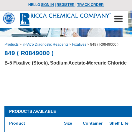
HELLO
SIGN IN
|
REGISTER
|
TRACK ORDER
Products
>
In-Vitro Diagnostic Reagents
>
Fixatives
>
849 ( R0849000 )
849 ( R0849000 )
B-5 Fixative (Stock), Sodium Acetate-Mercuric Chloride
PRODUCTS AVAILABLE
Product
Size
Container
Shelf Life