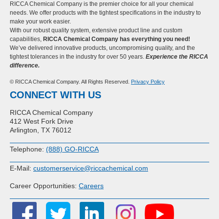
RICCA Chemical Company is the premier choice for all your chemical
needs. We offer products with the tightest specifications in the industry to
make your work easier.
With our robust quality system, extensive product line and custom
capabilities,
RICCA Chemical Company has everything you need!
We’ve delivered innovative products, uncompromising quality, and the
tightest tolerances in the industry for over 50 years.
Experience the RICCA
difference.
© RICCA Chemical Company. All Rights Reserved.
Privacy Policy
CONNECT WITH US
RICCA Chemical Company
412 West Fork Drive
Arlington, TX 76012
Telephone:
(888) GO-RICCA
E-Mail:
customerservice@riccachemical.com
Career Opportunities:
Careers