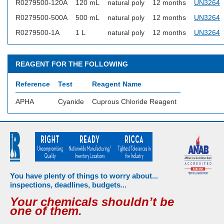
R0279500-120A
120 mL
natural poly
12 months
UN3264
R0279500-500A
500 mL
natural poly
12 months
UN3264
R0279500-1A
1 L
natural poly
12 months
UN3264
REAGENT FOR THE FOLLOWING
Reference
Test
Reagent Name
APHA
Cyanide
Cuprous Chloride Reagent
You have plenty of things to worry about...
inspections, deadlines, budgets...
Your chemicals shouldn’t be
one of them.