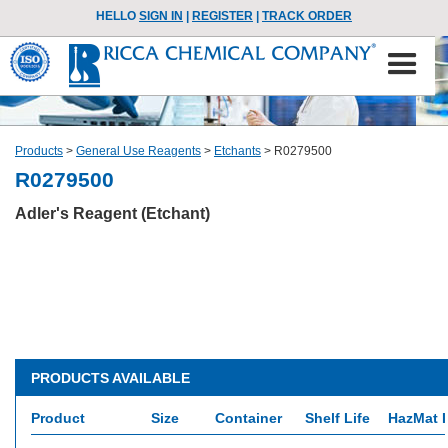
HELLO
SIGN IN
|
REGISTER
|
TRACK ORDER
Products
>
General Use Reagents
>
Etchants
>
R0279500
R0279500
Adler's Reagent (Etchant)
PRODUCTS AVAILABLE
Product
Size
Container
Shelf Life
HazMat I