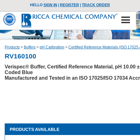
HELLO
SIGN IN
|
REGISTER
|
TRACK ORDER
Products
>
Buffers
>
pH Calibration
>
Certified Reference Materials (ISO 17025
RV160100
Verispec® Buffer, Certified Reference Material, pH 10.00 ±
Coded Blue
Manufactured and Tested in an ISO 17025/ISO 17034 Accre
PRODUCTS AVAILABLE