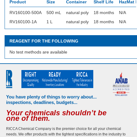
Product
Size
Container
Shelf Life
HazMat I
RV160100-500A
500 mL
natural poly
18 months
N/A
RV160100-1A
1 L
natural poly
18 months
N/A
REAGENT FOR THE FOLLOWING
No test methods are available
You have plenty of things to worry about...
inspections, deadlines, budgets...
Your chemicals shouldn’t be
one of them.
RICCA Chemical Company is the premier choice for all your chemical
needs. We offer products with the tightest specifications in the industry to