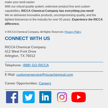
make your work easier.
With our robust quality system, extensive product line and custom
capabilities,
RICCA Chemical Company has everything you need!
We’ve delivered innovative products, uncompromising quality, and the
tightest tolerances in the industry for over 50 years.
Experience the RICCA
difference.
© RICCA Chemical Company. All Rights Reserved.
Privacy Policy
CONNECT WITH US
RICCA Chemical Company
412 West Fork Drive
Arlington, TX 76012
Telephone:
(888) GO-RICCA
E-Mail:
customerservice@riccachemical.com
Career Opportunities:
Careers