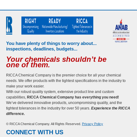
You have plenty of things to worry about...
inspections, deadlines, budgets...
Your chemicals shouldn’t be
one of them.
RICCA Chemical Company is the premier choice for all your chemical
needs. We offer products with the tightest specifications in the industry to
make your work easier.
With our robust quality system, extensive product line and custom
capabilities,
RICCA Chemical Company has everything you need!
We’ve delivered innovative products, uncompromising quality, and the
tightest tolerances in the industry for over 50 years.
Experience the RICCA
difference.
© RICCA Chemical Company. All Rights Reserved.
Privacy Policy
CONNECT WITH US