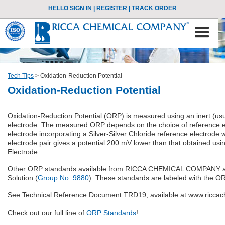
HELLO
SIGN IN
|
REGISTER
|
TRACK ORDER
Tech Tips
>
Oxidation-Reduction Potential
Oxidation-Reduction Potential
Oxidation-Reduction Potential (ORP) is measured using an inert (usu
electrode. The measured ORP depends on the choice of referenc
electrode incorporating a Silver-Silver Chloride reference electrode wi
electrode pair gives a potential 200 mV lower than that obtained us
Electrode.
Other ORP standards available from RICCA CHEMICAL COMPANY are 
Solution (
Group No. 9880
). These standards are labeled with the O
See Technical Reference Document TRD19, available at www.riccach
Check out our full line of
ORP Standards
!