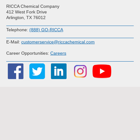
RICCA Chemical Company
412 West Fork Drive
Arlington, TX 76012
Telephone:
(888) GO-RICCA
E-Mail:
customerservice@riccachemical.com
Career Opportunities:
Careers