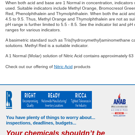
When both acid and base are 1 Normal in concentration, indicators
used. Suitable indicators include Methyl Orange, Bromocresol Gree
Red, Phenolphthalein and Thymolphthalein. When both the acid and 
4.5 to 9.5. Thus, Methyl Orange and Thymolphthalein are not as suit
pH range is further limited to 5.5 - 8.5. See the indicator list and pH 
ranges for various indicators.
A basimetric standard such as Tris(hydroxymethyl)aminomethane can
solutions. Methyl Red is a suitable indicator.
A 1 Normal (Molar) solution of Nitric Acid contains approximately 63 m
Check out our offering of
Nitric Acid
products
You have plenty of things to worry about...
inspections, deadlines, budgets...
Your chemicals shouldn’t be