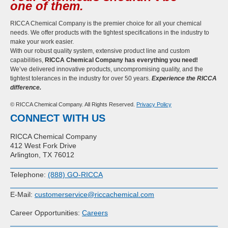
one of them.
RICCA Chemical Company is the premier choice for all your chemical
needs. We offer products with the tightest specifications in the industry to
make your work easier.
With our robust quality system, extensive product line and custom
capabilities,
RICCA Chemical Company has everything you need!
We’ve delivered innovative products, uncompromising quality, and the
tightest tolerances in the industry for over 50 years.
Experience the RICCA
difference.
© RICCA Chemical Company. All Rights Reserved.
Privacy Policy
CONNECT WITH US
RICCA Chemical Company
412 West Fork Drive
Arlington, TX 76012
Telephone:
(888) GO-RICCA
E-Mail:
customerservice@riccachemical.com
Career Opportunities:
Careers