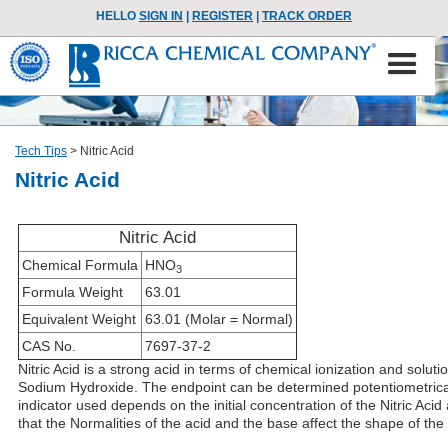
HELLO
SIGN IN
|
REGISTER
|
TRACK ORDER
Tech Tips
>
Nitric Acid
Nitric Acid
Nitric Acid
Chemical Formula
HNO
3
Formula Weight
63.01
Equivalent Weight
63.01 (Molar = Normal)
CAS No.
7697-37-2
Nitric Acid is a strong acid in terms of chemical ionization and solu
Sodium Hydroxide. The endpoint can be determined potentiometrically
indicator used depends on the initial concentration of the Nitric Acid 
that the Normalities of the acid and the base affect the shape of the n