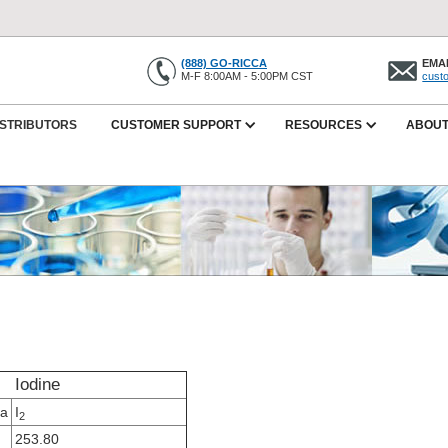
(888) GO-RICCA
EMAI
M-F 8:00AM - 5:00PM CST
cust
ISTRIBUTORS
CUSTOMER SUPPORT
RESOURCES
ABOUT
Iodine
la
I
2
253.80