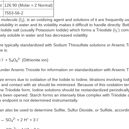
t
126.90 (Molar = 2 Normal)
7553-56-2
 molecule (I
), is an oxidizing agent and solutions of it are frequently 
2
olubility in water and its volatility makes it difficult to handle directly
-
 Iodide salt (usually Potassium Iodide) which forms a Triiodide (I
) com
3
ely soluble in water and has decreased volatility.
re typically standardized with Sodium Thiosulfate solutions or Arsenic T
e is:
-
2-
 I
+ S
O
(Dithionite ion)
4
6
under Arsenic Trioxide for information on standardization with Arsenic T
ze errors due to oxidation of the Iodide to Iodine, titrations involving I
 and contact with air should be minimized. Because of this oxidation tend
he Triiodide form, Iodine solutions should be restandardized periodicall
has been opened. Starch forms an intensely blue complex with Triiodide
e endpoint is not determined instrumentally.
an also be used to determine Sulfite, Sulfur Dioxide, or Sulfide, accordi
2-
+
-
 → SO
+ 2 H
+ 3 I
4
2-
+
-