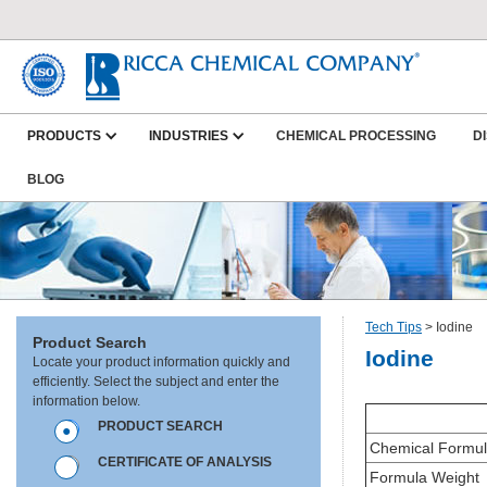
PRODUCTS
INDUSTRIES
CHEMICAL PROCESSING
D
BLOG
Tech Tips
>
Iodine
Product Search
Iodine
Locate your product information quickly and
efficiently. Select the subject and enter the
information below.
PRODUCT SEARCH
Chemical Formu
CERTIFICATE OF ANALYSIS
Formula Weight