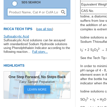
SDS SEARCH
Equivalent Weigh
CAS No.
Iodine, a diatomic
suffers from low s
the addition of an
RICCA TECH TIPS
(
see all tips
)
complex is extrem
Sulfosalicylic Acid
Iodine solutions a
Sulfosalicylic Acid solutions can be assayed
Sodium Thiosulfat
with standardized Sodium Hydroxide solutions
using Phenolphthalein Indicator according to the
-
2-
I
+ 2 S
O
→ 3
3
2
3
following reaction...
Full story...
See the Tech Tip 
HIGHLIGHTS
In order to minimi
pH range of 4 - 8,
element even in t
One Step Forward, No Steps Back
after the bottle 
Easy Sample Preparation
indicator when th
LEARN MORE
Iodine solutions c
2-
-
SO
+ I
+ H
O
3
3
2
-