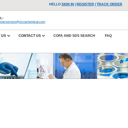
HELLO
SIGN IN
|
REGISTER
|
TRACK ORDER
L:
omerservice@riccachemical.com
 US
CONTACT US
COFA AND SDS SEARCH
FAQ