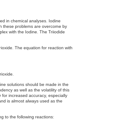
used in chemical analyses. Iodine
. Both these problems are overcome by
plex with the Iodine. The Triiodide
rioxide. The equation for reaction with
rioxide.
odine solutions should be made in the
ency as well as the volatility of this
y for increased accuracy, especially
 and is almost always used as the
ng to the following reactions: