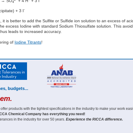
 → SO
+ 4 H
+ 3 I
4
-
pitate) + 3 I
, it is better to add the Sulfite or Sulfide ion solution to an excess of ac
 the excess Iodine with standard Sodium Thiosulfate solution. This avoid
 thus leads to increased accuracy.
ering of
Iodine Titrants
!
es, budgets...
hem.
er products with the tightest specifications in the industry to make your work easi
CCA Chemical Company has everything you need!
erances in the industry for over 50 years.
Experience the RICCA difference.