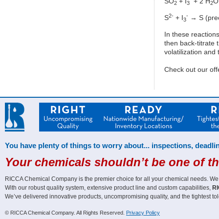
SO
+ I
+ 2 H
O
2
3
2
2-
-
S
+ I
→ S (preci
3
In these reactions
then back-titrate
volatilization and
Check out our off
You have plenty of things to worry about... inspections, deadlin
Your chemicals shouldn’t be one of t
RICCA Chemical Company is the premier choice for all your chemical needs. We off
With our robust quality system, extensive product line and custom capabilities,
RI
We’ve delivered innovative products, uncompromising quality, and the tightest tol
© RICCA Chemical Company. All Rights Reserved.
Privacy Policy