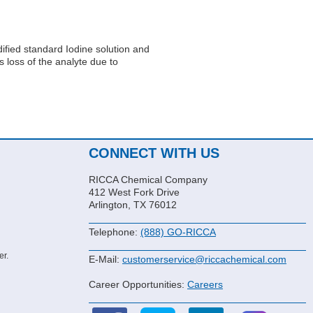
idified standard Iodine solution and
s loss of the analyte due to
CONNECT WITH US
RICCA Chemical Company
412 West Fork Drive
Arlington, TX 76012
Telephone:
(888) GO-RICCA
er.
E-Mail:
customerservice@riccachemical.com
Career Opportunities:
Careers