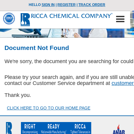
HELLO
SIGN IN
|
REGISTER
|
TRACK ORDER
Document Not Found
We're sorry, the document you are searching for could
Please try your search again, and if you are still una
contact our Customer Service department at
customer
Thank you.
CLICK HERE TO GO TO OUR HOME PAGE