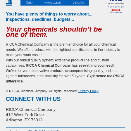
You have plenty of things to worry about...
inspections, deadlines, budgets...
Your chemicals shouldn’t be
one of them.
RICCA Chemical Company is the premier choice for all your chemical
needs. We offer products with the tightest specifications in the industry to
make your work easier.
With our robust quality system, extensive product line and custom
capabilities,
RICCA Chemical Company has everything you need!
We’ve delivered innovative products, uncompromising quality, and the
tightest tolerances in the industry for over 50 years.
Experience the RICCA
difference.
© RICCA Chemical Company. All Rights Reserved.
Privacy Policy
CONNECT WITH US
RICCA Chemical Company
412 West Fork Drive
Arlington, TX 76012