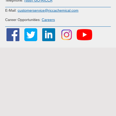
Telephone:
(888) GO-RICCA
E-Mail:
customerservice@riccachemical.com
Career Opportunities:
Careers