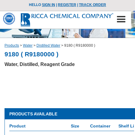
HELLO
SIGN IN
|
REGISTER
|
TRACK ORDER
Products
>
Water
>
Distilled Water
>
9180 ( R9180000 )
9180 ( R9180000 )
Water, Distilled, Reagent Grade
PRODUCTS AVAILABLE
Product
Size
Container
Shelf Li