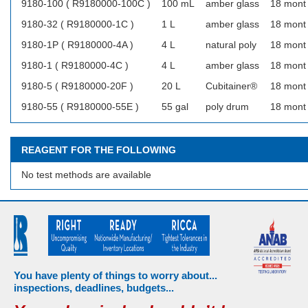
9180-100 ( R9180000-100C )
100 mL
amber glass
18 mont
9180-32 ( R9180000-1C )
1 L
amber glass
18 mont
9180-1P ( R9180000-4A )
4 L
natural poly
18 mont
9180-1 ( R9180000-4C )
4 L
amber glass
18 mont
9180-5 ( R9180000-20F )
20 L
Cubitainer®
18 mont
9180-55 ( R9180000-55E )
55 gal
poly drum
18 mont
REAGENT FOR THE FOLLOWING
No test methods are available
You have plenty of things to worry about...
inspections, deadlines, budgets...