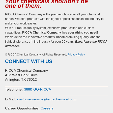
Your chemicals shouldn’t be
one of them.
RICCA Chemical Company is the premier choice for all your chemical
needs. We offer products with the tightest specifications in the industry to
make your work easier.
With our robust quality system, extensive product line and custom
capabilities,
RICCA Chemical Company has everything you need!
We’ve delivered innovative products, uncompromising quality, and the
tightest tolerances in the industry for over 50 years.
Experience the RICCA
difference.
© RICCA Chemical Company. All Rights Reserved.
Privacy Policy
CONNECT WITH US
RICCA Chemical Company
412 West Fork Drive
Arlington, TX 76012
Telephone:
(888) GO-RICCA
E-Mail:
customerservice@riccachemical.com
Career Opportunities:
Careers