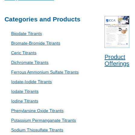
Categories and Products
Biiodate Titrants
Bromate-Bromide Titrants
Ceric Titrants
Product
Dichromate Titrants
Offerings
Ferrous Ammonium Sulfate Titrants
Iodate-Iodide Titrants
Iodate Titrants
Iodine Titrants
Phenylarsine Oxide Titrants
Potassium Permanganate Titrants
Sodium Thiosulfate Titrants