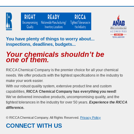
You have plenty of things to worry about...
inspections, deadlines, budgets...
Your chemicals shouldn’t be
one of them.
RICCA Chemical Company is the premier choice for all your chemical
needs. We offer products with the tightest specifications in the industry to
make your work easier.
With our robust quality system, extensive product line and custom
capabilities,
RICCA Chemical Company has everything you need!
We’ve delivered innovative products, uncompromising quality, and the
tightest tolerances in the industry for over 50 years.
Experience the RICCA
difference.
© RICCA Chemical Company. All Rights Reserved.
Privacy Policy
CONNECT WITH US