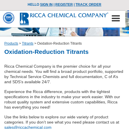
HELLO
SIGN IN
|
REGISTER
|
TRACK ORDER
Products
>
Titrants
>
Oxidation-Reduction Titrants
Oxidation-Reduction Titrants
Ricca Chemical Company is the premier choice for all your
chemical needs. You will find a broad product portfolio, supported
by Technical Service Chemists and full documentation, C of A’s
and SDS’s available 24/7.
Experience the Ricca difference, products with the tightest
specifications in the industry to make your work easier. With our
robust quality system and extensive custom capabilities, Ricca
has everything you need!
Use the links below to explore our wide variety of product
categories. If you don’t see what you need please contact us at
sales@riccachemical.com