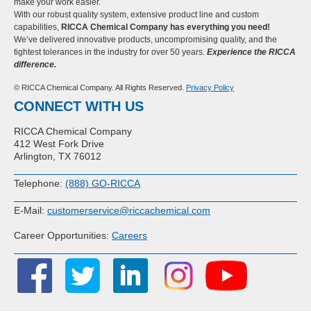
make your work easier.
With our robust quality system, extensive product line and custom
capabilities,
RICCA Chemical Company has everything you need!
We’ve delivered innovative products, uncompromising quality, and the
tightest tolerances in the industry for over 50 years.
Experience the RICCA
difference.
© RICCA Chemical Company. All Rights Reserved.
Privacy Policy
CONNECT WITH US
RICCA Chemical Company
412 West Fork Drive
Arlington, TX 76012
Telephone:
(888) GO-RICCA
E-Mail:
customerservice@riccachemical.com
Career Opportunities:
Careers