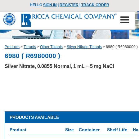
HELLO
SIGN IN
|
REGISTER
|
TRACK ORDER
Products
>
Titrants
>
Other Titrants
>
Silver Nitrate Titrants
>
6980 ( R6980000 )
6980 ( R6980000 )
Silver Nitrate, 0.0855 Normal, 1 mL = 5 mg NaCl
PRODUCTS AVAILABLE
Product
Size
Container
Shelf Life
Ha