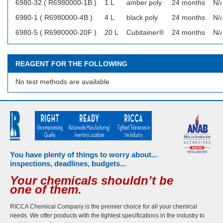
6980-32 ( R6980000-1B )
1 L
amber poly
24 months
N/
6980-1 ( R6980000-4B )
4 L
black poly
24 months
N/
6980-5 ( R6980000-20F )
20 L
Cubitainer®
24 months
N/
REAGENT FOR THE FOLLOWING
No test methods are available
You have plenty of things to worry about...
inspections, deadlines, budgets...
Your chemicals shouldn’t be
one of them.
RICCA Chemical Company is the premier choice for all your chemical
needs. We offer products with the tightest specifications in the industry to