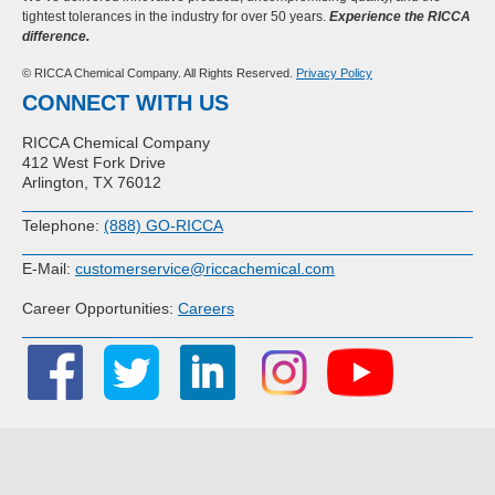
tightest tolerances in the industry for over 50 years.
Experience the RICCA
difference.
© RICCA Chemical Company. All Rights Reserved.
Privacy Policy
CONNECT WITH US
RICCA Chemical Company
412 West Fork Drive
Arlington, TX 76012
Telephone:
(888) GO-RICCA
E-Mail:
customerservice@riccachemical.com
Career Opportunities:
Careers