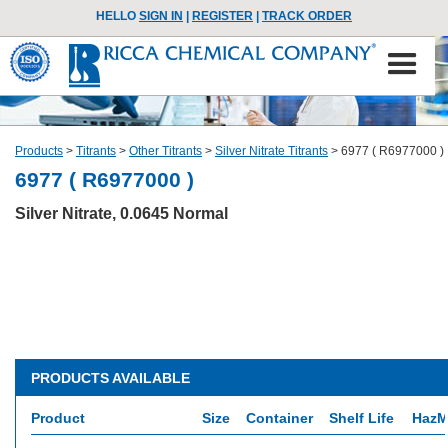
HELLO
SIGN IN
|
REGISTER
|
TRACK ORDER
Products
>
Titrants
>
Other Titrants
>
Silver Nitrate Titrants
>
6977 ( R6977000 )
6977 ( R6977000 )
Silver Nitrate, 0.0645 Normal
PRODUCTS AVAILABLE
Product
Size
Container
Shelf Life
HazM