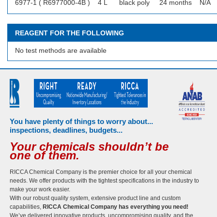
6977-1 ( R6977000-4B )
4 L
black poly
24 months
N/A
REAGENT FOR THE FOLLOWING
No test methods are available
You have plenty of things to worry about...
inspections, deadlines, budgets...
Your chemicals shouldn’t be
one of them.
RICCA Chemical Company is the premier choice for all your chemical
needs. We offer products with the tightest specifications in the industry to
make your work easier.
With our robust quality system, extensive product line and custom
capabilities,
RICCA Chemical Company has everything you need!
We’ve delivered innovative products, uncompromising quality, and the