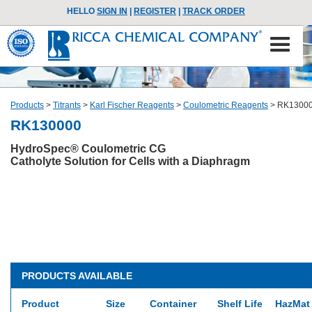
HELLO
SIGN IN
|
REGISTER
|
TRACK ORDER
Products
>
Titrants
>
Karl Fischer Reagents
>
Coulometric Reagents
>
RK1300
RK130000
HydroSpec® Coulometric CG
Catholyte Solution for Cells with a Diaphragm
PRODUCTS AVAILABLE
Product
Size
Container
Shelf Life
HazMat 