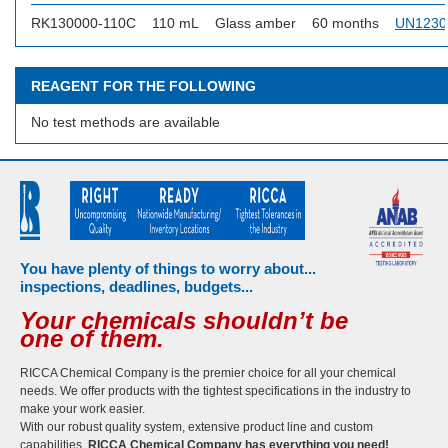
RK130000-110C
110 mL
Glass amber
60 months
UN1230
REAGENT FOR THE FOLLOWING
No test methods are available
You have plenty of things to worry about...
inspections, deadlines, budgets...
Your chemicals shouldn’t be
one of them.
RICCA Chemical Company is the premier choice for all your chemical
needs. We offer products with the tightest specifications in the industry to
make your work easier.
With our robust quality system, extensive product line and custom
capabilities,
RICCA Chemical Company has everything you need!