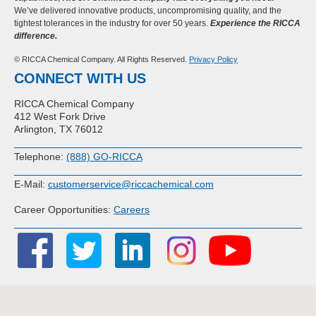
We’ve delivered innovative products, uncompromising quality, and the
tightest tolerances in the industry for over 50 years.
Experience the RICCA
difference.
© RICCA Chemical Company. All Rights Reserved.
Privacy Policy
CONNECT WITH US
RICCA Chemical Company
412 West Fork Drive
Arlington, TX 76012
Telephone:
(888) GO-RICCA
E-Mail:
customerservice@riccachemical.com
Career Opportunities:
Careers