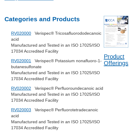
Categories and Products
RV020000
Verispec® Tricosafluorododecanoic
acid
Manufactured and Tested in an ISO 17025/ISO
17034 Accredited Facility
Product
RV020001
Verispec® Potassium nonafluoro-1-
Offerings
butanesulfonate
Manufactured and Tested in an ISO 17025/ISO
17034 Accredited Facility
RV020002
Verispec® Perfluoroundecanoic acid
Manufactured and Tested in an ISO 17025/ISO
17034 Accredited Facility
RV020003
Verispec® Perfluorotetradecanoic
acid
Manufactured and Tested in an ISO 17025/ISO
17034 Accredited Facility