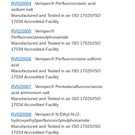
RV020004
Verispec® Perfluorooctanic acid
sodium salt
Manufactured and Tested in an ISO 17025/ISO
17034 Accredited Facility
RV020005
Verispec®
Perfluorooctanesulphonamide
Manufactured and Tested in an ISO 17025/ISO
17034 Accredited Facility
RV020006
Verispec® Perfluorooctane sulfonic
acid
Manufactured and Tested in an ISO 17025/ISO
17034 Accredited Facility
RV020007
Verispec® Pentadecafluorooctanoic
acid ammonium salt
Manufactured and Tested in an ISO 17025/ISO
17034 Accredited Facility
RV020008
Verispec® N-Ethyl-N-(2-
hydroxyethyl)perfluorooctylsulphonamide
Manufactured and Tested in an ISO 17025/ISO
17034 Accredited Facility