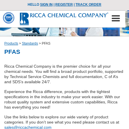
HELLO
SIGN IN
|
REGISTER
|
TRACK ORDER
Products
>
Standards
>
PFAS
PFAS
Ricca Chemical Company is the premier choice for all your
chemical needs. You will find a broad product portfolio, supported
by Technical Service Chemists and full documentation, C of A’s
and SDS’s available 24/7.
Experience the Ricca difference, products with the tightest
specifications in the industry to make your work easier. With our
robust quality system and extensive custom capabilities, Ricca
has everything you need!
Use the links below to explore our wide variety of product
categories. If you don’t see what you need please contact us at
sales@riccachemical.com