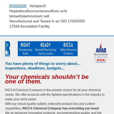
RV020009
Verispec®
Heptadecafluorooctanesulfonic acid
tetraethylammonium salt
Manufactured and Tested in an ISO 17025/ISO
17034 Accredited Facility
You have plenty of things to worry about...
inspections, deadlines, budgets...
Your chemicals shouldn’t be
one of them.
RICCA Chemical Company is the premier choice for all your chemical
needs. We offer products with the tightest specifications in the industry to
make your work easier.
With our robust quality system, extensive product line and custom
capabilities,
RICCA Chemical Company has everything you need!
We’ve delivered innovative products, uncompromising quality, and the