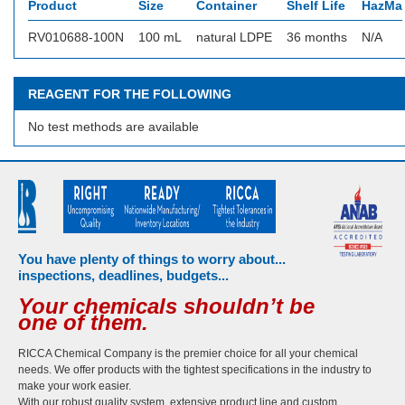
Product
Size
Container
Shelf Life
HazMat
RV010688-100N
100 mL
natural LDPE
36 months
N/A
REAGENT FOR THE FOLLOWING
No test methods are available
You have plenty of things to worry about...
inspections, deadlines, budgets...
Your chemicals shouldn’t be
one of them.
RICCA Chemical Company is the premier choice for all your chemical
needs. We offer products with the tightest specifications in the industry to
make your work easier.
With our robust quality system, extensive product line and custom