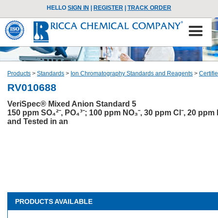
HELLO
SIGN IN
|
REGISTER
|
TRACK ORDER
Products
>
Standards
>
Ion Chromatography Standards and Reagents
>
Certif
RV010688
VeriSpec® Mixed Anion Standard 5
150 ppm SO₄²⁻, PO₄³⁻; 100 ppm NO₃⁻, 30 ppm Cl⁻, 20 ppm
and Tested in an
PRODUCTS AVAILABLE