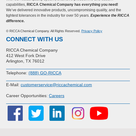
capabilities,
RICCA Chemical Company has everything you need!
We’ve delivered innovative products, uncompromising quality, and the
tightest tolerances in the industry for over 50 years.
Experience the RICCA
difference.
© RICCA Chemical Company. All Rights Reserved.
Privacy Policy
CONNECT WITH US
RICCA Chemical Company
412 West Fork Drive
Arlington, TX 76012
Telephone:
(888) GO-RICCA
E-Mail:
customerservice@riccachemical.com
Career Opportunities:
Careers