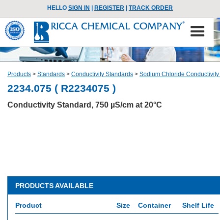
HELLO
SIGN IN
|
REGISTER
|
TRACK ORDER
Products
>
Standards
>
Conductivity Standards
>
Sodium Chloride Conductivity
2234.075 ( R2234075 )
Conductivity Standard, 750 µS/cm at 20°C
PRODUCTS AVAILABLE
Product
Size
Container
Shelf Life