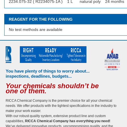
2234.075-32 ( R2234075-1A )
1 L
natural poly
24 months
REAGENT FOR THE FOLLOWING
No test methods are available
You have plenty of things to worry about...
inspections, deadlines, budgets...
Your chemicals shouldn’t be
one of them.
RICCA Chemical Company is the premier choice for all your chemical
needs. We offer products with the tightest specifications in the industry to
make your work easier.
With our robust quality system, extensive product line and custom
capabilities,
RICCA Chemical Company has everything you need!
We’ve delivered innovative products, uncompromising quality, and the