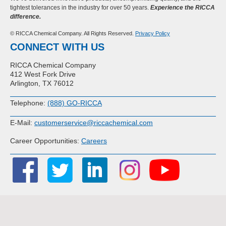
tightest tolerances in the industry for over 50 years.
Experience the RICCA
difference.
© RICCA Chemical Company. All Rights Reserved.
Privacy Policy
CONNECT WITH US
RICCA Chemical Company
412 West Fork Drive
Arlington, TX 76012
Telephone:
(888) GO-RICCA
E-Mail:
customerservice@riccachemical.com
Career Opportunities:
Careers