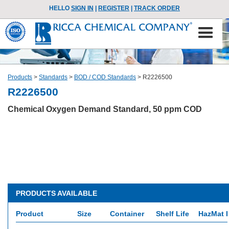
HELLO
SIGN IN
|
REGISTER
|
TRACK ORDER
Products
>
Standards
>
BOD / COD Standards
>
R2226500
R2226500
Chemical Oxygen Demand Standard, 50 ppm COD
PRODUCTS AVAILABLE
Product
Size
Container
Shelf Life
HazMat I