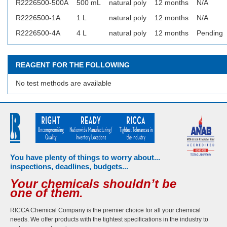
R2226500-500A
500 mL
natural poly
12 months
N/A
R2226500-1A
1 L
natural poly
12 months
N/A
R2226500-4A
4 L
natural poly
12 months
Pending
REAGENT FOR THE FOLLOWING
No test methods are available
You have plenty of things to worry about...
inspections, deadlines, budgets...
Your chemicals shouldn’t be
one of them.
RICCA Chemical Company is the premier choice for all your chemical
needs. We offer products with the tightest specifications in the industry to