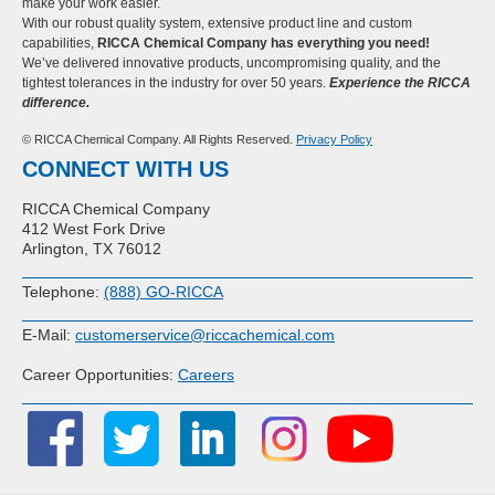
make your work easier.
With our robust quality system, extensive product line and custom
capabilities,
RICCA Chemical Company has everything you need!
We’ve delivered innovative products, uncompromising quality, and the
tightest tolerances in the industry for over 50 years.
Experience the RICCA
difference.
© RICCA Chemical Company. All Rights Reserved.
Privacy Policy
CONNECT WITH US
RICCA Chemical Company
412 West Fork Drive
Arlington, TX 76012
Telephone:
(888) GO-RICCA
E-Mail:
customerservice@riccachemical.com
Career Opportunities:
Careers