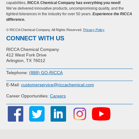
capabilities,
RICCA Chemical Company has everything you need!
We’ve delivered innovative products, uncompromising quality, and the
tightest tolerances in the industry for over 50 years.
Experience the RICCA
difference.
© RICCA Chemical Company. All Rights Reserved.
Privacy Policy
CONNECT WITH US
RICCA Chemical Company
412 West Fork Drive
Arlington, TX 76012
Telephone:
(888) GO-RICCA
E-Mail:
customerservice@riccachemical.com
Career Opportunities:
Careers