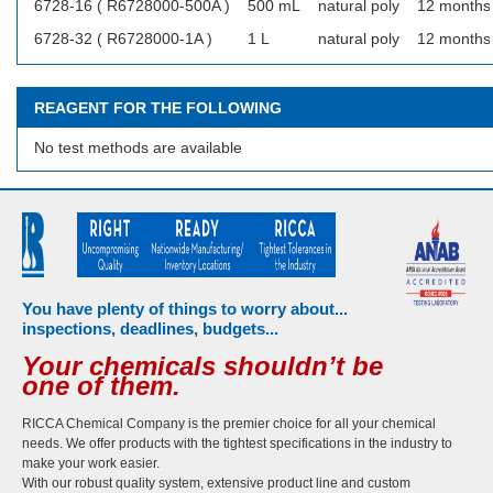
6728-16 ( R6728000-500A )
500 mL
natural poly
12 months
6728-32 ( R6728000-1A )
1 L
natural poly
12 months
REAGENT FOR THE FOLLOWING
No test methods are available
You have plenty of things to worry about...
inspections, deadlines, budgets...
Your chemicals shouldn’t be
one of them.
RICCA Chemical Company is the premier choice for all your chemical
needs. We offer products with the tightest specifications in the industry to
make your work easier.
With our robust quality system, extensive product line and custom