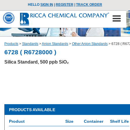
HELLO
SIGN IN
|
REGISTER
|
TRACK ORDER
Products
>
Standards
>
Anion Standards
>
Other Anion Standards
>
6728 ( R67
6728 ( R6728000 )
Silica Standard, 500 ppb SiO₂
PRODUCTS AVAILABLE
Product
Size
Container
Shelf Life