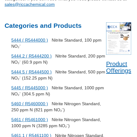
sales@riccachemical.com
Categories and Products
5444 ( R5444000 )
Nitrite Standard, 100 ppm
NO₂⁻
5444.2 ( R5444200 )
Nitrite Standard, 200 ppm
NO₂⁻ (60.9 ppm N)
Product
Offerings
5444.5 ( R5444500 )
Nitrite Standard, 500 ppm
NO₂⁻ (152.25 ppm N)
5445 ( R5445000 )
Nitrite Standard, 1000 ppm
NO₂⁻ (304.5 ppm N)
5460 ( R5460000 )
Nitrite Nitrogen Standard,
250 ppm N (821 ppm NO₂⁻)
5461 ( R5461000 )
Nitrite Nitrogen Standard,
1000 ppm N (3285 ppm NO₂⁻)
5461.1 ( R5461100 )
Nitrite Nitrogen Standard,