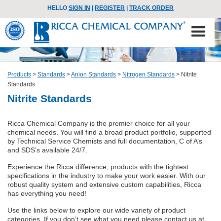
HELLO
SIGN IN
|
REGISTER
|
TRACK ORDER
Products
>
Standards
>
Anion Standards
>
Nitrogen Standards
>
Nitrite
Standards
Nitrite Standards
Ricca Chemical Company is the premier choice for all your
chemical needs. You will find a broad product portfolio, supported
by Technical Service Chemists and full documentation, C of A’s
and SDS’s available 24/7.
Experience the Ricca difference, products with the tightest
specifications in the industry to make your work easier. With our
robust quality system and extensive custom capabilities, Ricca
has everything you need!
Use the links below to explore our wide variety of product
categories. If you don’t see what you need please contact us at