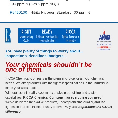
100 ppm N (328.5 ppm NO₂⁻)
R5460130
Nitrite Nitrogen Standard, 30 ppm N
You have plenty of things to worry about...
inspections, deadlines, budgets...
Your chemicals shouldn’t be
one of them.
RICCA Chemical Company is the premier choice for all your chemical
needs. We offer products with the tightest specifications in the industry to
make your work easier.
With our robust quality system, extensive product line and custom
capabilities,
RICCA Chemical Company has everything you need!
We’ve delivered innovative products, uncompromising quality, and the
tightest tolerances in the industry for over 50 years.
Experience the RICCA
difference.