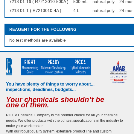
7213.01-16 ( R7213010-500A )
500 mL
natural poly
24 mon
7213.01-1 ( R7213010-4A )
4 L
natural poly
24 mon
REAGENT FOR THE FOLLOWING
No test methods are available
You have plenty of things to worry about...
inspections, deadlines, budgets...
Your chemicals shouldn’t be
one of them.
RICCA Chemical Company is the premier choice for all your chemical
needs. We offer products with the tightest specifications in the industry to
make your work easier.
With our robust quality system, extensive product line and custom