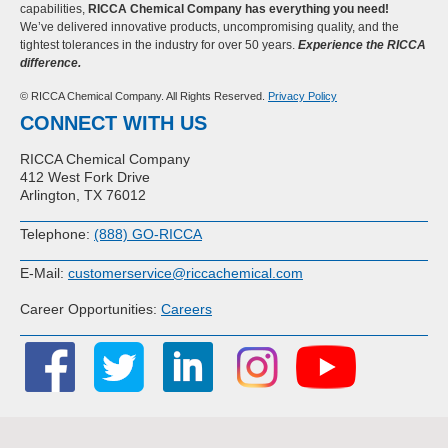
capabilities,
RICCA Chemical Company has everything you need!
We’ve delivered innovative products, uncompromising quality, and the
tightest tolerances in the industry for over 50 years.
Experience the RICCA
difference.
© RICCA Chemical Company. All Rights Reserved.
Privacy Policy
CONNECT WITH US
RICCA Chemical Company
412 West Fork Drive
Arlington, TX 76012
Telephone:
(888) GO-RICCA
E-Mail:
customerservice@riccachemical.com
Career Opportunities:
Careers