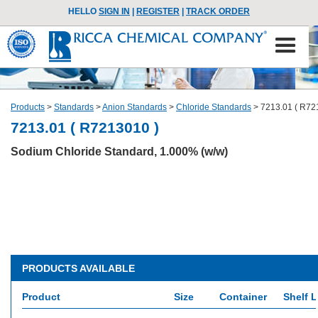
HELLO
SIGN IN
|
REGISTER
|
TRACK ORDER
Products
>
Standards
>
Anion Standards
>
Chloride Standards
>
7213.01 ( R72
7213.01 ( R7213010 )
Sodium Chloride Standard, 1.000% (w/w)
PRODUCTS AVAILABLE
Product
Size
Container
Shelf L