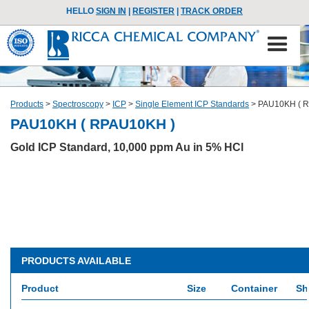
HELLO
SIGN IN
|
REGISTER
|
TRACK ORDER
Products
>
Spectroscopy
>
ICP
>
Single Element ICP Standards
>
PAU10KH ( 
PAU10KH ( RPAU10KH )
Gold ICP Standard, 10,000 ppm Au in 5% HCl
PRODUCTS AVAILABLE
Product
Size
Container
Sh