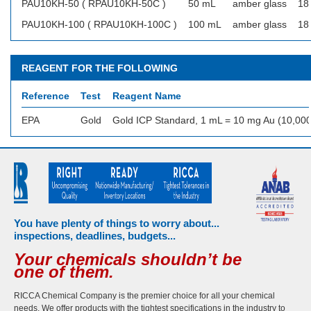
PAU10KH-50 ( RPAU10KH-50C )
50 mL
amber glass
18
PAU10KH-100 ( RPAU10KH-100C )
100 mL
amber glass
18
REAGENT FOR THE FOLLOWING
Reference
Test
Reagent Name
EPA
Gold
Gold ICP Standard, 1 mL = 10 mg Au (10,00
You have plenty of things to worry about...
inspections, deadlines, budgets...
Your chemicals shouldn’t be
one of them.
RICCA Chemical Company is the premier choice for all your chemical
needs. We offer products with the tightest specifications in the industry to