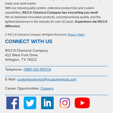
make your work easier.
With our robust quality system, extensive product line and custom
capabilities,
RICCA Chemical Company has everything you need!
We’ve delivered innovative products, uncompromising quality, and the
tightest tolerances in the industry for over 50 years.
Experience the RICCA
difference.
© RICCA Chemical Company. All Rights Reserved.
Privacy Policy
CONNECT WITH US
RICCA Chemical Company
412 West Fork Drive
Arlington, TX 76012
Telephone:
(888) GO-RICCA
E-Mail:
customerservice@riccachemical.com
Career Opportunities:
Careers