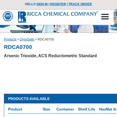
HELLO
SIGN IN
|
REGISTER
|
TRACK ORDER
Products
>
Drys/Salts
>
RDCA0700
RDCA0700
Arsenic Trioxide, ACS Reductometric Standard
PRODUCTS AVAILABLE
Product
Size
Container
Shelf Life
HazMat In