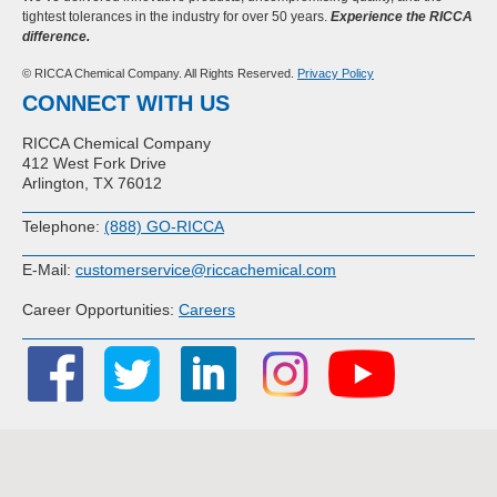
tightest tolerances in the industry for over 50 years.
Experience the RICCA
difference.
© RICCA Chemical Company. All Rights Reserved.
Privacy Policy
CONNECT WITH US
RICCA Chemical Company
412 West Fork Drive
Arlington, TX 76012
Telephone:
(888) GO-RICCA
E-Mail:
customerservice@riccachemical.com
Career Opportunities:
Careers