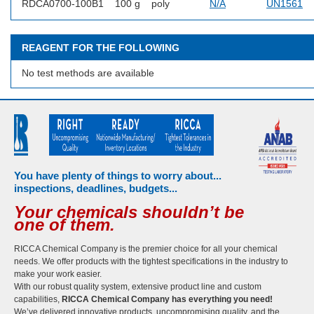
RDCA0700-100B1
100 g
poly
N/A
UN1561
REAGENT FOR THE FOLLOWING
No test methods are available
You have plenty of things to worry about...
inspections, deadlines, budgets...
Your chemicals shouldn’t be
one of them.
RICCA Chemical Company is the premier choice for all your chemical
needs. We offer products with the tightest specifications in the industry to
make your work easier.
With our robust quality system, extensive product line and custom
capabilities,
RICCA Chemical Company has everything you need!
We’ve delivered innovative products, uncompromising quality, and the