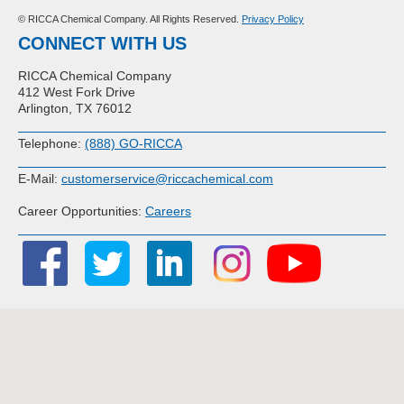
© RICCA Chemical Company. All Rights Reserved.
Privacy Policy
CONNECT WITH US
RICCA Chemical Company
412 West Fork Drive
Arlington, TX 76012
Telephone:
(888) GO-RICCA
E-Mail:
customerservice@riccachemical.com
Career Opportunities:
Careers