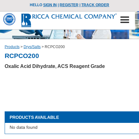
HELLO
SIGN IN
|
REGISTER
|
TRACK ORDER
Products
>
Drys/Salts
>
RCPCO200
RCPCO200
Oxalic Acid Dihydrate, ACS Reagent Grade
PRODUCTS AVAILABLE
No data found