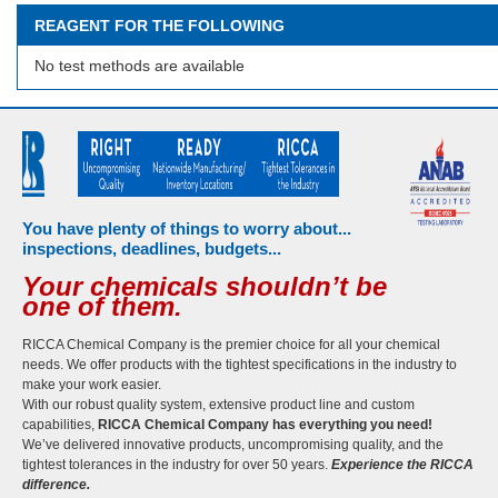
REAGENT FOR THE FOLLOWING
No test methods are available
You have plenty of things to worry about...
inspections, deadlines, budgets...
Your chemicals shouldn’t be
one of them.
RICCA Chemical Company is the premier choice for all your chemical
needs. We offer products with the tightest specifications in the industry to
make your work easier.
With our robust quality system, extensive product line and custom
capabilities,
RICCA Chemical Company has everything you need!
We’ve delivered innovative products, uncompromising quality, and the
tightest tolerances in the industry for over 50 years.
Experience the RICCA
difference.