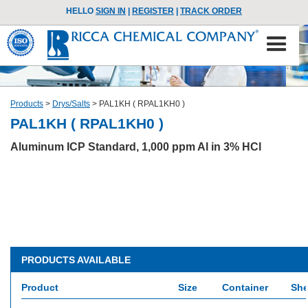
HELLO
SIGN IN
|
REGISTER
|
TRACK ORDER
Products
>
Drys/Salts
>
PAL1KH ( RPAL1KH0 )
PAL1KH ( RPAL1KH0 )
Aluminum ICP Standard, 1,000 ppm Al in 3% HCl
PRODUCTS AVAILABLE
Product
Size
Container
She