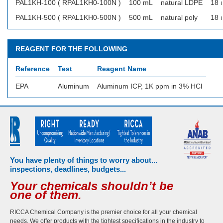
PAL1KH-100 ( RPAL1KH0-100N )
100 mL
natural LDPE
18 
PAL1KH-500 ( RPAL1KH0-500N )
500 mL
natural poly
18 
REAGENT FOR THE FOLLOWING
Reference
Test
Reagent Name
EPA
Aluminum
Aluminum ICP, 1K ppm in 3% HCl
You have plenty of things to worry about...
inspections, deadlines, budgets...
Your chemicals shouldn’t be
one of them.
RICCA Chemical Company is the premier choice for all your chemical
needs. We offer products with the tightest specifications in the industry to