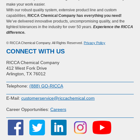
make your work easier.
With our robust quality system, extensive product line and custom
capabilities,
RICCA Chemical Company has everything you need!
We’ve delivered innovative products, uncompromising quality, and the
tightest tolerances in the industry for over 50 years.
Experience the RICCA
difference.
© RICCA Chemical Company. All Rights Reserved.
Privacy Policy
CONNECT WITH US
RICCA Chemical Company
412 West Fork Drive
Arlington, TX 76012
Telephone:
(888) GO-RICCA
E-Mail:
customerservice@riccachemical.com
Career Opportunities:
Careers