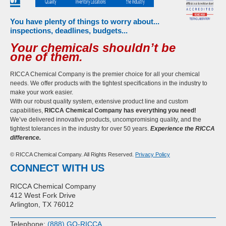
You have plenty of things to worry about...
inspections, deadlines, budgets...
Your chemicals shouldn’t be
one of them.
RICCA Chemical Company is the premier choice for all your chemical
needs. We offer products with the tightest specifications in the industry to
make your work easier.
With our robust quality system, extensive product line and custom
capabilities,
RICCA Chemical Company has everything you need!
We’ve delivered innovative products, uncompromising quality, and the
tightest tolerances in the industry for over 50 years.
Experience the RICCA
difference.
© RICCA Chemical Company. All Rights Reserved.
Privacy Policy
CONNECT WITH US
RICCA Chemical Company
412 West Fork Drive
Arlington, TX 76012
Telephone:
(888) GO-RICCA