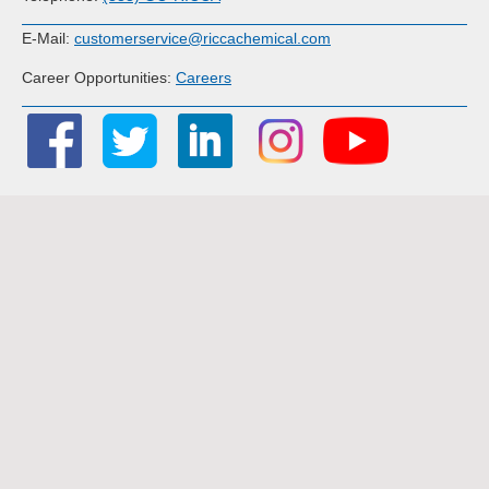
E-Mail:
customerservice@riccachemical.com
Career Opportunities:
Careers