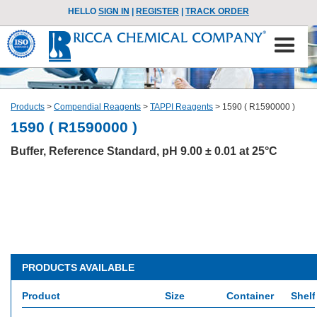
HELLO
SIGN IN
|
REGISTER
|
TRACK ORDER
Products
>
Compendial Reagents
>
TAPPI Reagents
>
1590 ( R1590000 )
1590 ( R1590000 )
Buffer, Reference Standard, pH 9.00 ± 0.01 at 25°C
PRODUCTS AVAILABLE
Product
Size
Container
Shelf