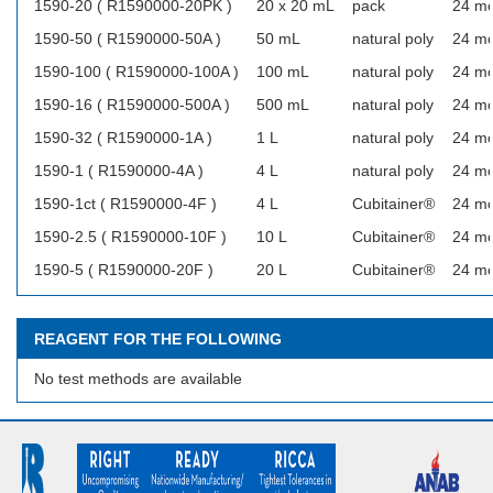
1590-20 ( R1590000-20PK )
20 x 20 mL
pack
24 m
1590-50 ( R1590000-50A )
50 mL
natural poly
24 m
1590-100 ( R1590000-100A )
100 mL
natural poly
24 m
1590-16 ( R1590000-500A )
500 mL
natural poly
24 m
1590-32 ( R1590000-1A )
1 L
natural poly
24 m
1590-1 ( R1590000-4A )
4 L
natural poly
24 m
1590-1ct ( R1590000-4F )
4 L
Cubitainer®
24 m
1590-2.5 ( R1590000-10F )
10 L
Cubitainer®
24 m
1590-5 ( R1590000-20F )
20 L
Cubitainer®
24 m
REAGENT FOR THE FOLLOWING
No test methods are available