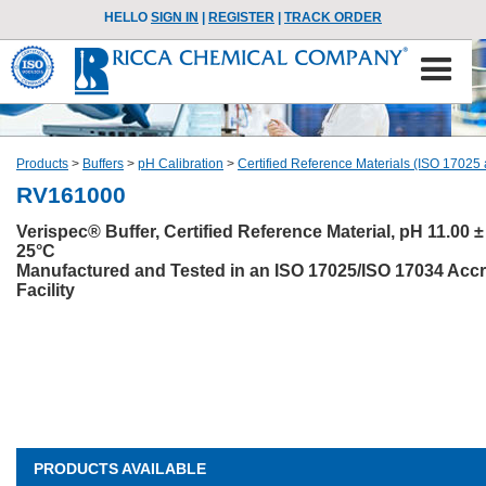
HELLO
SIGN IN
|
REGISTER
|
TRACK ORDER
Products
>
Buffers
>
pH Calibration
>
Certified Reference Materials (ISO 17025
RV161000
Verispec® Buffer, Certified Reference Material, pH 11.00 ± 
25°C
Manufactured and Tested in an ISO 17025/ISO 17034 Accr
Facility
PRODUCTS AVAILABLE