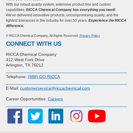
With our robust quality system, extensive product line and custom
capabilities,
RICCA Chemical Company has everything you need!
We’ve delivered innovative products, uncompromising quality, and the
tightest tolerances in the industry for over 50 years.
Experience the RICCA
difference.
© RICCA Chemical Company. All Rights Reserved.
Privacy Policy
CONNECT WITH US
RICCA Chemical Company
412 West Fork Drive
Arlington, TX 76012
Telephone:
(888) GO-RICCA
E-Mail:
customerservice@riccachemical.com
Career Opportunities:
Careers