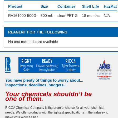
Product
Size
Container
Shelf Life
HazMat 
RV161000-500G
500 mL
clear PET-G
18 months
N/A
REAGENT FOR THE FOLLOWING
No test methods are available
You have plenty of things to worry about...
inspections, deadlines, budgets...
Your chemicals shouldn’t be
one of them.
RICCA Chemical Company is the premier choice for all your chemical
needs. We offer products with the tightest specifications in the industry to
make your work easier.