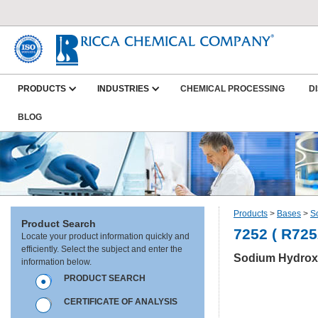
PRODUCTS
INDUSTRIES
CHEMICAL PROCESSING
D
BLOG
Products
>
Bases
>
S
Product Search
7252 ( R725
Locate your product information quickly and
efficiently. Select the subject and enter the
Sodium Hydroxi
information below.
PRODUCT SEARCH
CERTIFICATE OF ANALYSIS