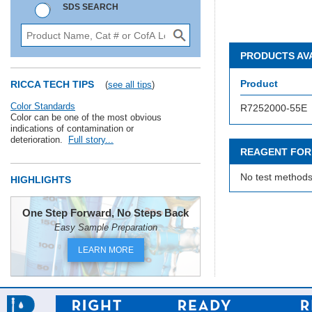
SDS SEARCH
PRODUCTS AV
Product
RICCA TECH TIPS
(
see all tips
)
Color Standards
R7252000-55E
Color can be one of the most obvious
indications of contamination or
deterioration.
Full story...
REAGENT FOR
No test methods
HIGHLIGHTS
One Step Forward, No Steps Back
Easy Sample Preparation
LEARN MORE