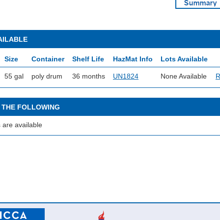
AILABLE
Size
Container
Shelf Life
HazMat Info
Lots Available
55 gal
poly drum
36 months
UN1824
None Available
R
 THE FOLLOWING
 are available