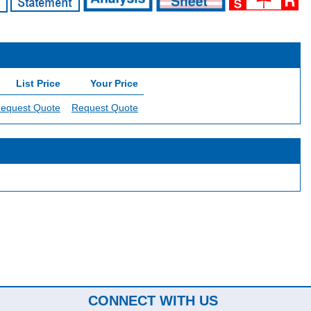
List Price
Your Price
equest Quote
Request Quote
CONNECT WITH US