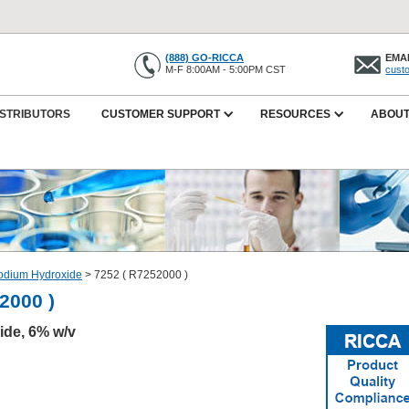
(888) GO-RICCA
EMAI
M-F 8:00AM - 5:00PM CST
cust
ISTRIBUTORS
CUSTOMER SUPPORT
RESOURCES
ABOUT
odium Hydroxide
>
7252 ( R7252000 )
2000 )
de, 6% w/v