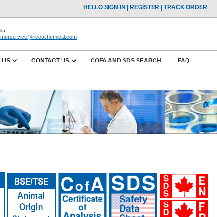
HELLO
SIGN IN
|
REGISTER
|
TRACK ORDER
L:
omerservice@riccachemical.com
 US
CONTACT US
COFA AND SDS SEARCH
FAQ