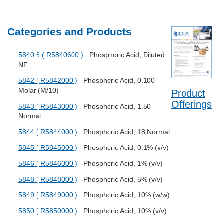
Categories and Products
5840.6 ( R5840600 )
Phosphoric Acid, Diluted
NF
5842 ( R5842000 )
Phosphoric Acid, 0.100
Molar (M/10)
Product
Offerings
5843 ( R5843000 )
Phosphoric Acid, 1.50
Normal
5844 ( R5844000 )
Phosphoric Acid, 18 Normal
5845 ( R5845000 )
Phosphoric Acid, 0.1% (v/v)
5846 ( R5846000 )
Phosphoric Acid, 1% (v/v)
5848 ( R5848000 )
Phosphoric Acid, 5% (v/v)
5849 ( R5849000 )
Phosphoric Acid, 10% (w/w)
5850 ( R5850000 )
Phosphoric Acid, 10% (v/v)