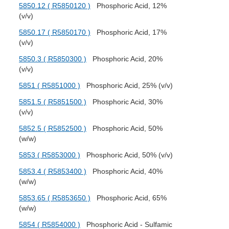
5850.12 ( R5850120 )
Phosphoric Acid, 12%
(v/v)
5850.17 ( R5850170 )
Phosphoric Acid, 17%
(v/v)
5850.3 ( R5850300 )
Phosphoric Acid, 20%
(v/v)
5851 ( R5851000 )
Phosphoric Acid, 25% (v/v)
5851.5 ( R5851500 )
Phosphoric Acid, 30%
(v/v)
5852.5 ( R5852500 )
Phosphoric Acid, 50%
(w/w)
5853 ( R5853000 )
Phosphoric Acid, 50% (v/v)
5853.4 ( R5853400 )
Phosphoric Acid, 40%
(w/w)
5853.65 ( R5853650 )
Phosphoric Acid, 65%
(w/w)
5854 ( R5854000 )
Phosphoric Acid - Sulfamic