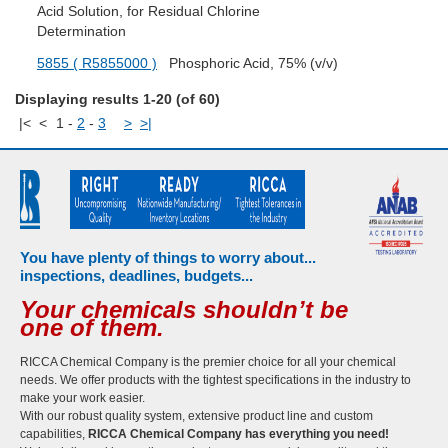
Acid Solution, for Residual Chlorine
Determination
5855 ( R5855000 )
Phosphoric Acid, 75% (v/v)
Displaying results 1-20 (of 60)
|<
<
1
-
2
-
3
>
>|
You have plenty of things to worry about...
inspections, deadlines, budgets...
Your chemicals shouldn’t be
one of them.
RICCA Chemical Company is the premier choice for all your chemical
needs. We offer products with the tightest specifications in the industry to
make your work easier.
With our robust quality system, extensive product line and custom
capabilities,
RICCA Chemical Company has everything you need!