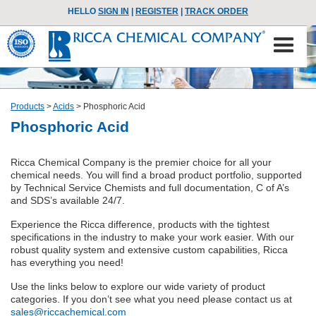
HELLO
SIGN IN
|
REGISTER
|
TRACK ORDER
Products
>
Acids
>
Phosphoric Acid
Phosphoric Acid
Ricca Chemical Company is the premier choice for all your
chemical needs. You will find a broad product portfolio, supported
by Technical Service Chemists and full documentation, C of A’s
and SDS’s available 24/7.
Experience the Ricca difference, products with the tightest
specifications in the industry to make your work easier. With our
robust quality system and extensive custom capabilities, Ricca
has everything you need!
Use the links below to explore our wide variety of product
categories. If you don’t see what you need please contact us at
sales@riccachemical.com