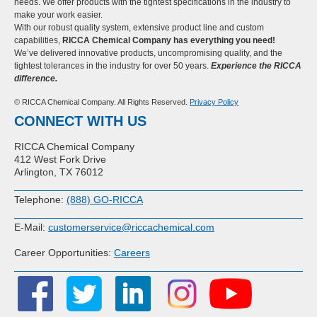
needs. We offer products with the tightest specifications in the industry to
make your work easier.
With our robust quality system, extensive product line and custom
capabilities,
RICCA Chemical Company has everything you need!
We’ve delivered innovative products, uncompromising quality, and the
tightest tolerances in the industry for over 50 years.
Experience the RICCA
difference.
© RICCA Chemical Company. All Rights Reserved.
Privacy Policy
CONNECT WITH US
RICCA Chemical Company
412 West Fork Drive
Arlington, TX 76012
Telephone:
(888) GO-RICCA
E-Mail:
customerservice@riccachemical.com
Career Opportunities:
Careers