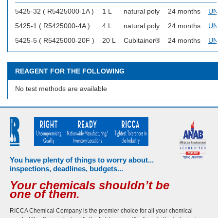
5425-32 ( R5425000-1A )
1 L
natural poly
24 months
UN
5425-1 ( R5425000-4A )
4 L
natural poly
24 months
UN
5425-5 ( R5425000-20F )
20 L
Cubitainer®
24 months
UN
REAGENT FOR THE FOLLOWING
No test methods are available
You have plenty of things to worry about...
inspections, deadlines, budgets...
Your chemicals shouldn’t be
one of them.
RICCA Chemical Company is the premier choice for all your chemical