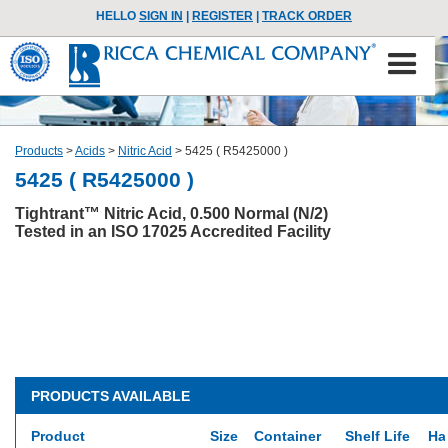
HELLO
SIGN IN
|
REGISTER
|
TRACK ORDER
Products
>
Acids
>
Nitric Acid
>
5425 ( R5425000 )
5425 ( R5425000 )
Tightrant™ Nitric Acid, 0.500 Normal (N/2)
Tested in an ISO 17025 Accredited Facility
PRODUCTS AVAILABLE
Product
Size
Container
Shelf Life
Ha