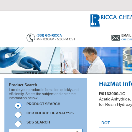
(888) GO-RICCA
EMAIL
M-F 8:00AM - 5:00PM CST
custom
HazMat Inf
Product Search
Locate your product information quickly and
R0163000-1C
efficiently. Select the subject and enter the
information below.
Acetic Anhydride,
PRODUCT SEARCH
for Resin Hydroxy
CERTIFICATE OF ANALYSIS
HC0359
SDS SEARCH
DOT