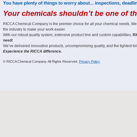
You have plenty of things to worry about... inspections, deadlin
Your chemicals shouldn’t be one of t
RICCA Chemical Company is the premier choice for all your chemical needs. We off
the industry to make your work easier.
With our robust quality system, extensive product line and custom capabilities,
RI
need!
We’ve delivered innovative products, uncompromising quality, and the tightest tole
Experience the RICCA difference.
© RICCA Chemical Company. All Rights Reserved.
Privacy Policy