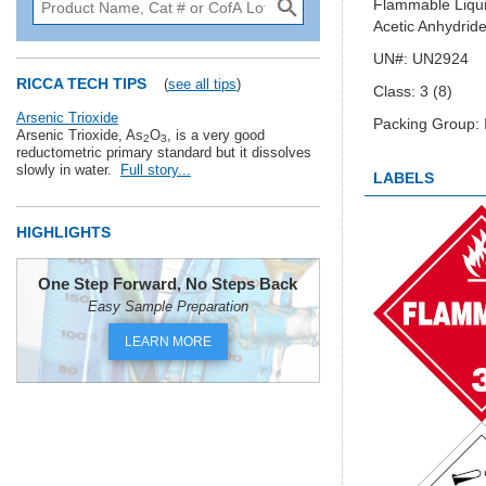
Flammable Liquid
Acetic Anhydride
UN#: UN2924
RICCA TECH TIPS
(
see all tips
)
Class: 3 (8)
Arsenic Trioxide
Packing Group: I
Arsenic Trioxide, As
O
, is a very good
2
3
reductometric primary standard but it dissolves
slowly in water.
Full story...
LABELS
HIGHLIGHTS
One Step Forward, No Steps Back
Easy Sample Preparation
LEARN MORE