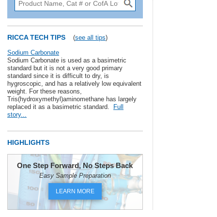
RICCA TECH TIPS
(
see all tips
)
Sodium Carbonate
Sodium Carbonate is used as a basimetric
standard but it is not a very good primary
standard since it is difficult to dry, is
hygroscopic, and has a relatively low equivalent
weight. For these reasons,
Tris(hydroxymethyl)aminomethane has largely
replaced it as a basimetric standard.
Full
story...
HIGHLIGHTS
One Step Forward, No Steps Back
Easy Sample Preparation
LEARN MORE