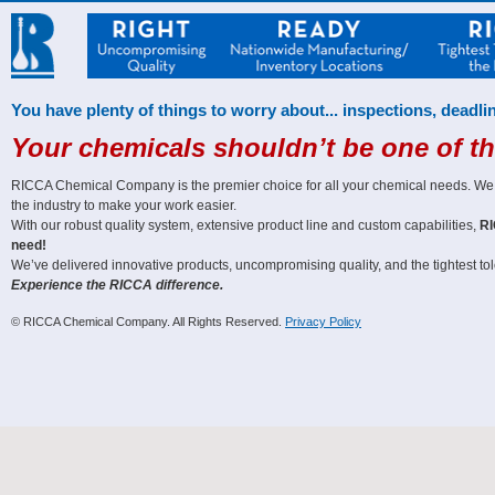
You have plenty of things to worry about... inspections, deadlin
Your chemicals shouldn’t be one of t
RICCA Chemical Company is the premier choice for all your chemical needs. We off
the industry to make your work easier.
With our robust quality system, extensive product line and custom capabilities,
RI
need!
We’ve delivered innovative products, uncompromising quality, and the tightest tole
Experience the RICCA difference.
© RICCA Chemical Company. All Rights Reserved.
Privacy Policy