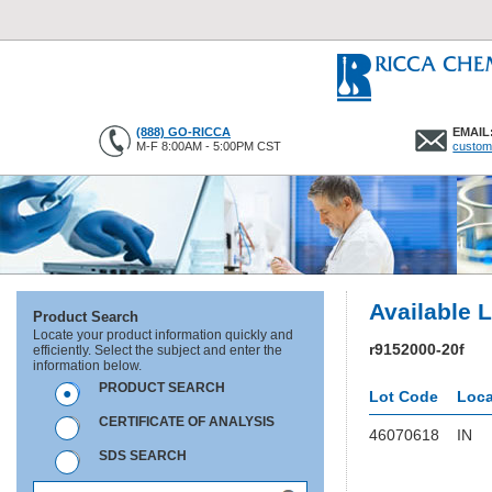
(888) GO-RICCA
EMAIL
M-F 8:00AM - 5:00PM CST
custom
Available 
Product Search
Locate your product information quickly and
r9152000-20f
efficiently. Select the subject and enter the
information below.
PRODUCT SEARCH
Lot Code
Loca
CERTIFICATE OF ANALYSIS
46070618
IN
SDS SEARCH