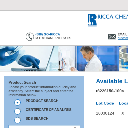
(888) GO-RICCA
EMAIL
M-F 8:00AM - 5:00PM CST
custom
Available 
Product Search
Locate your product information quickly and
r3226150-100c
efficiently. Select the subject and enter the
information below.
PRODUCT SEARCH
Lot Code
Loca
CERTIFICATE OF ANALYSIS
16030124
TX
SDS SEARCH