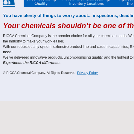
You have plenty of things to worry about... inspections, deadlin
Your chemicals shouldn’t be one of t
RICCA Chemical Company is the premier choice for all your chemical needs. We off
the industry to make your work easier.
With our robust quality system, extensive product line and custom capabilities,
RI
need!
We’ve delivered innovative products, uncompromising quality, and the tightest tole
Experience the RICCA difference.
© RICCA Chemical Company. All Rights Reserved.
Privacy Policy