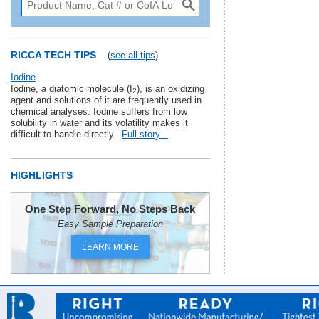
RICCA TECH TIPS
(
see all tips
)
Iodine
Iodine, a diatomic molecule (I
), is an oxidizing
2
agent and solutions of it are frequently used in
chemical analyses. Iodine suffers from low
solubility in water and its volatility makes it
difficult to handle directly.
Full story...
HIGHLIGHTS
One Step Forward, No Steps Back
Easy Sample Preparation
LEARN MORE