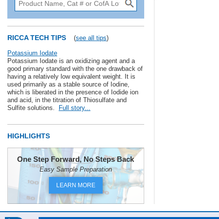
RICCA TECH TIPS
(
see all tips
)
Potassium Iodate
Potassium Iodate is an oxidizing agent and a
good primary standard with the one drawback of
having a relatively low equivalent weight. It is
used primarily as a stable source of Iodine,
which is liberated in the presence of Iodide ion
and acid, in the titration of Thiosulfate and
Sulfite solutions.
Full story...
HIGHLIGHTS
One Step Forward, No Steps Back
Easy Sample Preparation
LEARN MORE