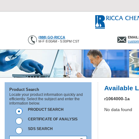
(888) GO-RICCA
EMAIL
M-F 8:00AM - 5:00PM CST
custom
Available 
Product Search
Locate your product information quickly and
r1064000-1a
efficiently. Select the subject and enter the
information below.
No data found
PRODUCT SEARCH
CERTIFICATE OF ANALYSIS
SDS SEARCH