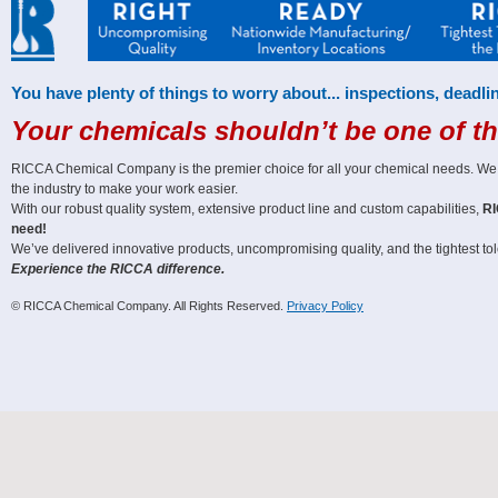
You have plenty of things to worry about... inspections, deadlin
Your chemicals shouldn’t be one of t
RICCA Chemical Company is the premier choice for all your chemical needs. We off
the industry to make your work easier.
With our robust quality system, extensive product line and custom capabilities,
RI
need!
We’ve delivered innovative products, uncompromising quality, and the tightest tole
Experience the RICCA difference.
© RICCA Chemical Company. All Rights Reserved.
Privacy Policy