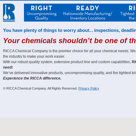
You have plenty of things to worry about... inspections, deadlin
Your chemicals shouldn’t be one of t
RICCA Chemical Company is the premier choice for all your chemical needs. We off
the industry to make your work easier.
With our robust quality system, extensive product line and custom capabilities,
RI
need!
We’ve delivered innovative products, uncompromising quality, and the tightest tole
Experience the RICCA difference.
© RICCA Chemical Company. All Rights Reserved.
Privacy Policy