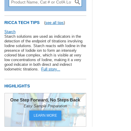
RICCA TECH TIPS
(
see all tips
)
Starch
Starch solutions are used as indicators in the
detection of the endpoint of titrations involving
Iodine solutions. Starch reacts with Iodine in the
presence of Iodide ion to form an intensely
colored blue complex, which is visible at very
low concentrations of Iodine, making it a very
good indicator in both direct and indirect
lodometric titrations.
Full story...
HIGHLIGHTS
One Step Forward, No Steps Back
Easy Sample Preparation
LEARN MORE