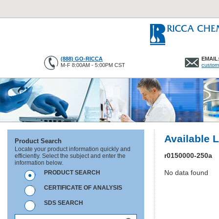
(888) GO-RICCA
EMAIL
M-F 8:00AM - 5:00PM CST
custom
Available 
Product Search
Locate your product information quickly and
r0150000-250a
efficiently. Select the subject and enter the
information below.
No data found
PRODUCT SEARCH
CERTIFICATE OF ANALYSIS
SDS SEARCH